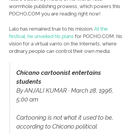
wormhole publishing prowess, which powers this
POCHO.COM you are reading right now!
Lalo has remained true to his mission.
At the
festival, he unveiled his plans
for POCHO.COM, his
vision for a virtual varrio on the Internets, where
ordinary people can control their own media:
Chicano cartoonist entertains
students
By ANJALI KUMAR · March 28, 1996,
5:00 am
Cartooning is not what it used to be,
according to Chicano political