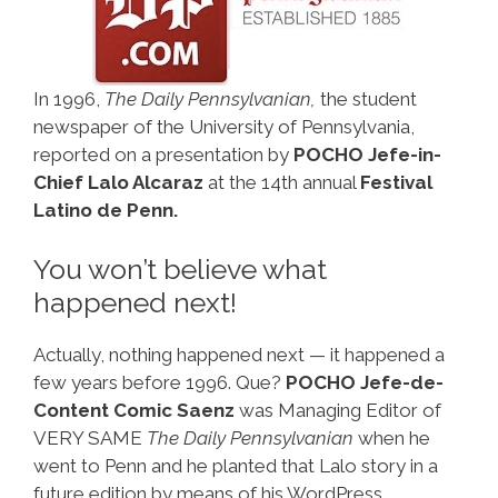
In 1996,
The Daily Pennsylvanian,
the student
newspaper of the University of Pennsylvania,
reported on a presentation by
POCHO Jefe-in-
Chief Lalo Alcaraz
at the 14th annual
Festival
Latino de Penn.
You won’t believe what
happened next!
Actually, nothing happened next — it happened a
few years before 1996. Que?
POCHO Jefe-de-
Content Comic Saenz
was Managing Editor of
VERY SAME
The Daily Pennsylvanian
when he
went to Penn and he planted that Lalo story in a
future edition by means of his WordPress