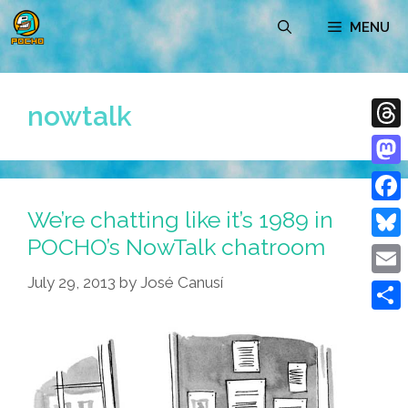
Skip
MENU
to
content
nowtalk
Thre
Mast
We’re chatting like it’s 1989 in
Face
POCHO’s NowTalk chatroom
Blue
July 29, 2013
by
José Canusí
Emai
Shar