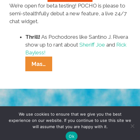
We’re open for beta testing! POCHO is please to
semi-stealthfully debut a new feature, a live 24/7
chat widget.
Thrill!
As Pochodores like Santino J. Rivera
show up to rant about
Sheriff Joe
and
Rick
Bayless!
We’re
Mas…
Chatting
Like
It’s
1989
In
TERMS & CONDITIONS
PRIVACY POLICY
POCHO’s
We use cookies to ensure that we give you the best
experience on our website. If you continue to use this site we
NowTalk
will assume that you are happy with it.
© 2026 POCHO.COM. ALL RIGHTS RESERVED, YO! SITE
Chatroom
BY
DENNIS WILEN
Ok