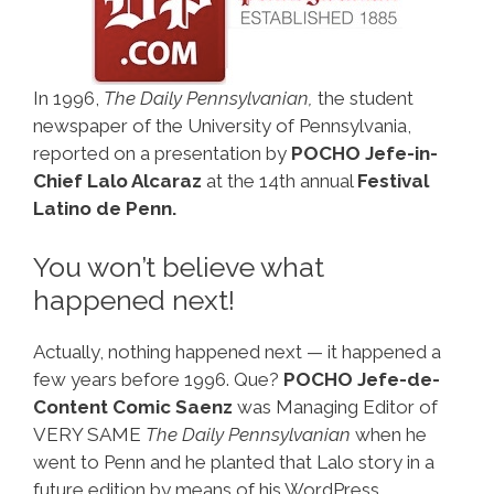
In 1996,
The Daily Pennsylvanian,
the student
newspaper of the University of Pennsylvania,
reported on a presentation by
POCHO Jefe-in-
Chief Lalo Alcaraz
at the 14th annual
Festival
Latino de Penn.
You won’t believe what
happened next!
Actually, nothing happened next — it happened a
few years before 1996. Que?
POCHO Jefe-de-
Content Comic Saenz
was Managing Editor of
VERY SAME
The Daily Pennsylvanian
when he
went to Penn and he planted that Lalo story in a
future edition by means of his WordPress