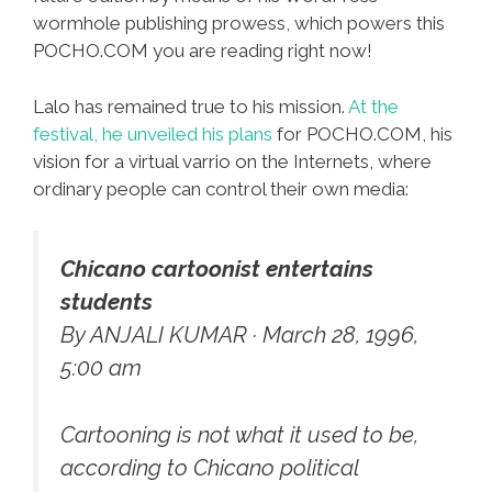
wormhole publishing prowess, which powers this
POCHO.COM you are reading right now!
Lalo has remained true to his mission.
At the
festival, he unveiled his plans
for POCHO.COM, his
vision for a virtual varrio on the Internets, where
ordinary people can control their own media:
Chicano cartoonist entertains
students
By ANJALI KUMAR · March 28, 1996,
5:00 am
Cartooning is not what it used to be,
according to Chicano political