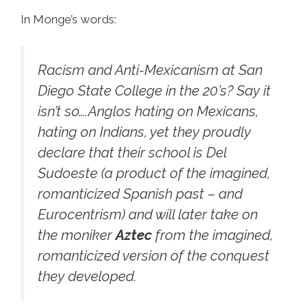
In Monge’s words:
Racism and Anti-Mexicanism at San
Diego State College in the 20’s? Say it
isn’t so….Anglos hating on Mexicans,
hating on Indians, yet they proudly
declare that their school is Del
Sudoeste (a product of the imagined,
romanticized Spanish past – and
Eurocentrism) and will later take on
the moniker
Aztec
from the imagined,
romanticized version of the conquest
they developed.