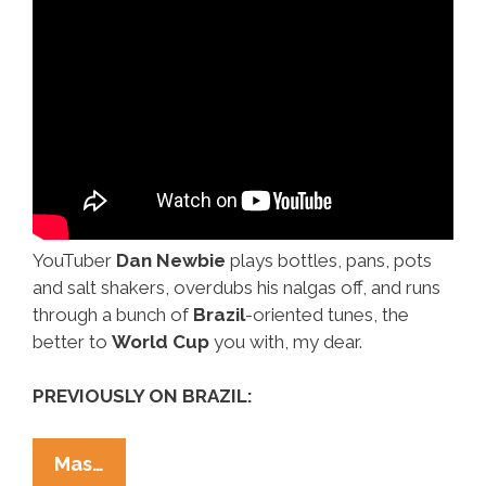
YouTuber
Dan Newbie
plays bottles, pans, pots
and salt shakers, overdubs his nalgas off, and runs
through a bunch of
Brazil
-oriented tunes, the
better to
World Cup
you with, my dear.
PREVIOUSLY ON BRAZIL:
Overdub,
Mas…