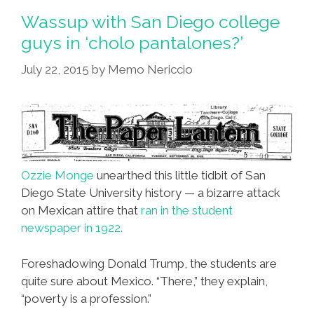
ESL
Wassup with San Diego college
Teacher
guys in ‘cholo pantalones?’
Is
July 22, 2015
by
Memo Nericcio
An
Ignorant
Slob’
Ozzie Monge
unearthed this little tidbit of San
Diego State University history — a bizarre attack
on Mexican attire that
ran in the student
newspaper in 1922.
Foreshadowing Donald Trump, the students are
quite sure about Mexico. “There,” they explain,
“poverty is a profession.”