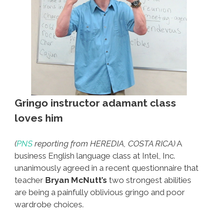
Gringo instructor adamant class
loves him
(
PNS
reporting from HEREDIA, COSTA RICA)
A
business English language class at Intel, Inc.
unanimously agreed in a recent questionnaire that
teacher
Bryan McNutt’s
two strongest abilities
are being a painfully oblivious gringo and poor
wardrobe choices.