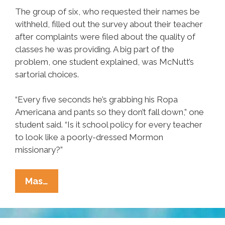
The group of six, who requested their names be
withheld, filled out the survey about their teacher
after complaints were filed about the quality of
classes he was providing. A big part of the
problem, one student explained, was McNutt’s
sartorial choices.
“Every five seconds he’s grabbing his Ropa
Americana and pants so they don’t fall down,” one
student said. “Is it school policy for every teacher
to look like a poorly-dressed Mormon
missionary?”
Student
Mas…
Survey
Results:
‘Gringo