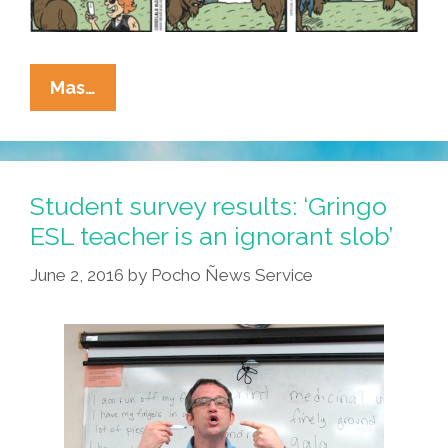
La
Mas…
Cucaracha:
Bison,
Woman,
Karen,
Student survey results: ‘Gringo
Pants,
ESL teacher is an ignorant slob’
Video
June 2, 2016
by
Pocho Ñews Service