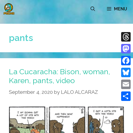
Skip
MENU
to
content
pants
Thre
Mast
La Cucaracha: Bison, woman,
Face
Karen, pants, video
Blue
September 4, 2020
by
LALO ALCARAZ
Emai
Shar