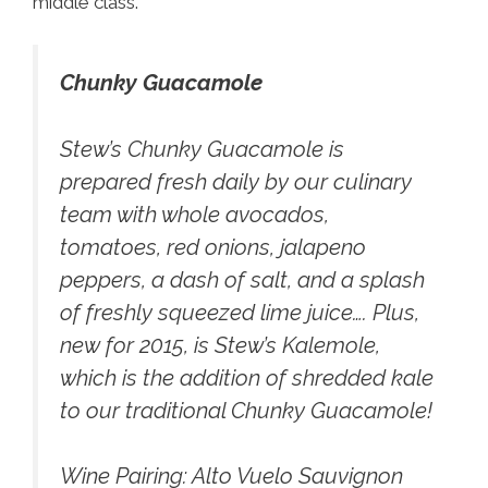
middle class.
Chunky Guacamole
Stew’s Chunky Guacamole
is
prepared fresh daily by our culinary
team with whole avocados,
tomatoes, red onions, jalapeno
peppers, a dash of salt, and a splash
of freshly squeezed lime juice…. Plus,
new for 2015, is Stew’s Kalemole,
which is the addition of shredded kale
to our traditional Chunky Guacamole!
Wine Pairing:
Alto Vuelo Sauvignon