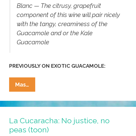
Blanc — The citrusy, grapefruit
component of this wine will pair nicely
with the tangy, creaminess of the
Guacamole and or the Kale
Guacamole
PREVIOUSLY ON EXOTIC GUACAMOLE:
No
Mas…
Peas,
No
Chance!
This
La Cucaracha: No justice, no
Christmas
peas (toon)
We’re