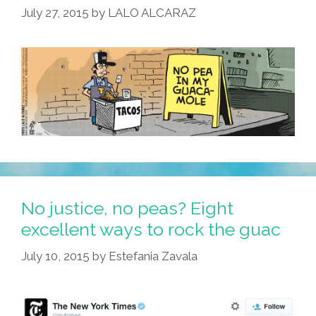
July 27, 2015
by
LALO ALCARAZ
Serving
KaleMole
(photo)
No justice, no peas? Eight
excellent ways to rock the guac
July 10, 2015
by
Estefania Zavala