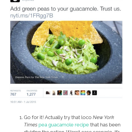
Go for it! Actually try that loco
New York
Times
pea guacamole recipe
that has been