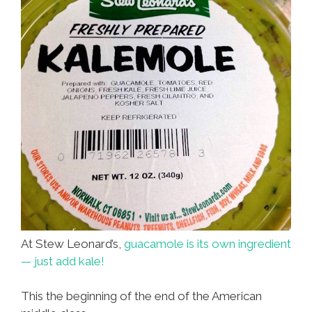
At Stew Leonard’s,
guacamole is its own ingredient
— just add kale!
This the beginning of the end of the American