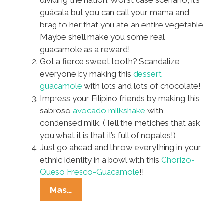
dividing the nation. Worst case scenario, it’s
guácala but you can call your mama and
brag to her that you ate an entire vegetable.
Maybe she’ll make you some real
guacamole as a reward!
Got a fierce sweet tooth? Scandalize
everyone by making this
dessert
guacamole
with lots and lots of chocolate!
Impress your Filipino friends by making this
sabroso
avocado milkshake
with
condensed milk. (Tell the metiches that ask
you what it is that it’s full of nopales!)
Just go ahead and throw everything in your
ethnic identity in a bowl with this
Chorizo-
Queso Fresco-Guacamole
!!
No
Mas…
Justice,
No