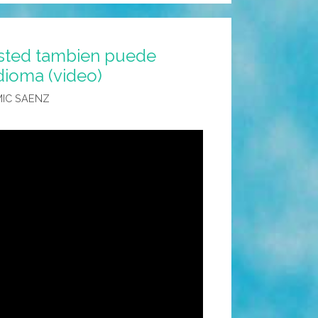
Usted tambien puede
dioma (video)
IC SAENZ