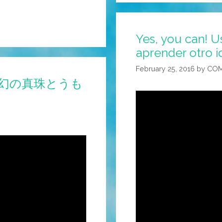
Yes, you can! 
aprender otro i
February 25, 2016
by
COM
es! (幻の真珠とうも