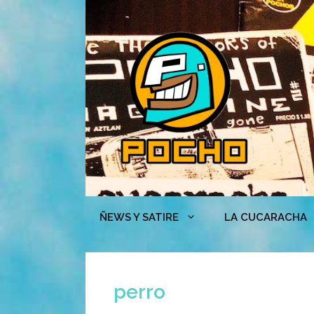
Skip
to
content
ÑEWS Y SATIRE
LA CUCARACHA
perro