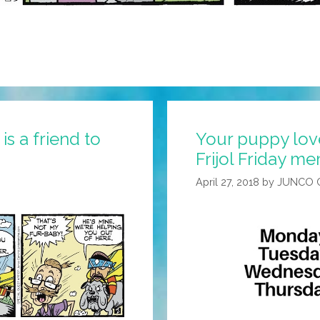
s a friend to
Your puppy love
Frijol Friday m
April 27, 2018
by
JUNCO 