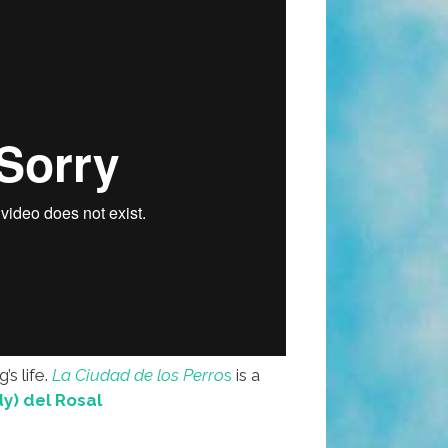
’s life.
La Ciudad de los Perro
s
is a
y) del Rosal