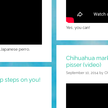
Yes, you can!
s Japanese perro.
Chihuahua marks 
pisser (video)
September 10, 2014
by
C
p steps on you!