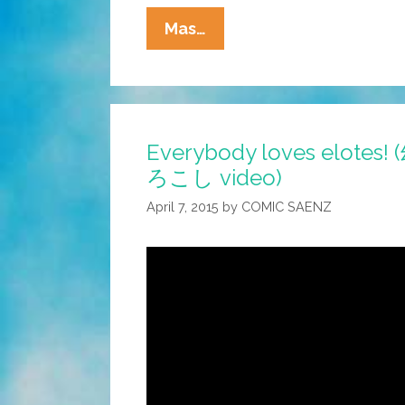
Freaky
Mas…
Frightful
Friday
#FFF:
The
Everybody loves elot
Ahuizotl
ろこし video)
(toons)
April 7, 2015
by
COMIC SAENZ