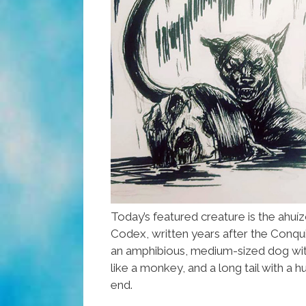
Today’s featured creature is the ahuízo
Codex, written years after the Conquis
an amphibious, medium-sized dog with
like a monkey, and a long tail with a 
end.