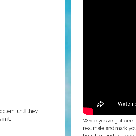
oblem, until they
n it.
When you’ve got pee, do
real male and mark you
how to stand and pee