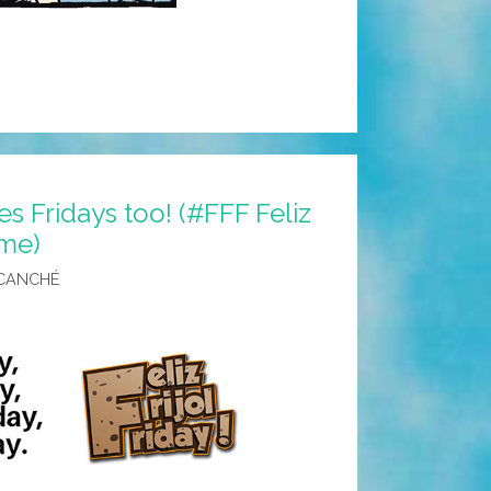
s Fridays too! (#FFF Feliz
eme)
CANCHÉ