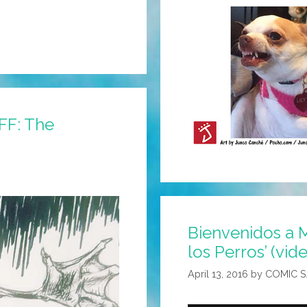
FFF: The
Bienvenidos a M
los Perros’ (vid
April 13, 2016
by
COMIC 