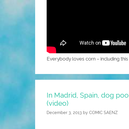
Everybody loves corn – including thi
In Madrid, Spain, dog poo
(video)
December 3, 2013
by
COMIC SAENZ