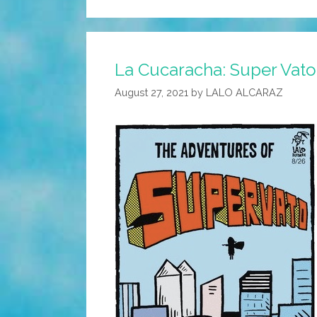
La Cucaracha: Super Vato i
August 27, 2021
by
LALO ALCARAZ