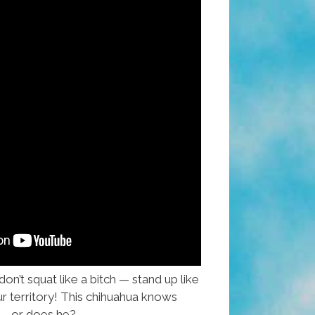
n’t squat like a bitch — stand up like
r territory! This chihuahua knows
 — or does he?