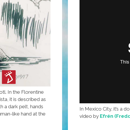
tl. In the Florentine
ta, it is described as
 a dark pelt, hands
In Mexico City, it’s a dog
human-like hand at the
video by
Efrén (Fredd