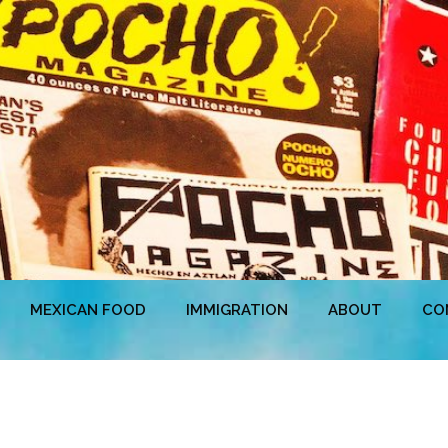
MEXICAN FOOD
IMMIGRATION
ABOUT
CO