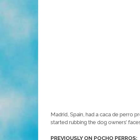
Madrid, Spain, had a caca de perro pr
started rubbing the dog owners’ faces i
PREVIOUSLY ON POCHO PERROS: