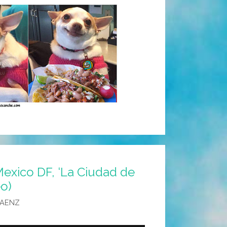
exico DF, ‘La Ciudad de
eo)
SAENZ