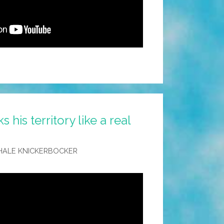
his territory like a real
HALE KNICKERBOCKER