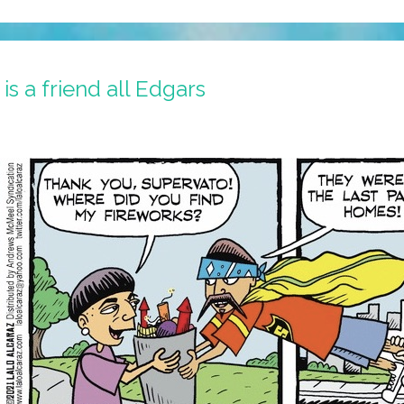
s a friend all Edgars