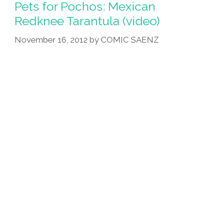
Childhood
Pets for Pochos: Mexican
Llama
Redknee Tarantula (video)
–
November 16, 2012
by
COMIC SAENZ
Llama
Indifferent