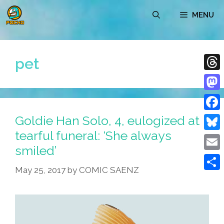
Skip
MENU
to
content
pet
Thre
Mast
Goldie Han Solo, 4, eulogized at
Face
tearful funeral: ‘She always
Blue
smiled’
Emai
May 25, 2017
by
COMIC SAENZ
Shar