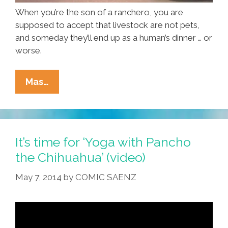
When you’re the son of a ranchero, you are
supposed to accept that livestock are not pets,
and someday they’ll end up as a human’s dinner … or
worse.
Pet
Mas…
Or
Piñata?
What’s
To
It’s time for ‘Yoga with Pancho
Become
the Chihuahua’ (video)
Of
May 7, 2014
by
COMIC SAENZ
‘Hola
Llamigo?’
(video)