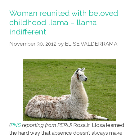
The
Dog
Woman reunited with beloved
Can’t
childhood llama – llama
Resist
indifferent
The
Matriarchy
November 30, 2012
by
ELISE VALDERRAMA
(video)
(
PNS
reporting from PERU)
Rosalin Llosa learned
the hard way that absence doesn’t always make