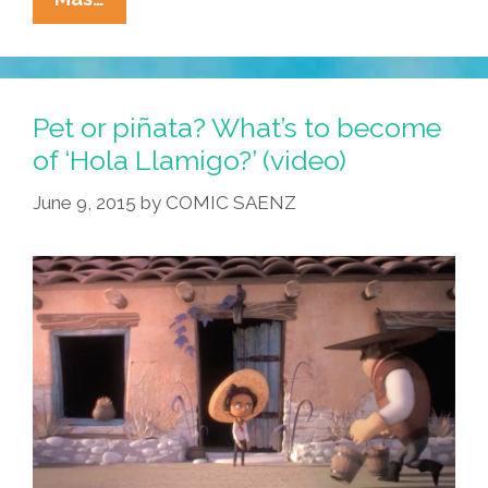
Han
Solo,
4,
Eulogized
Pet or piñata? What’s to become
At
of ‘Hola Llamigo?’ (video)
Tearful
June 9, 2015
by
COMIC SAENZ
Funeral:
‘She
Always
Smiled’