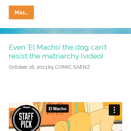
It’s
Mas…
Time
For
‘Yoga
With
Even ‘El Macho’ the dog can’t
Pancho
resist the matriarchy (video)
The
October 16, 2013
by
COMIC SAENZ
Chihuahua’
(video)