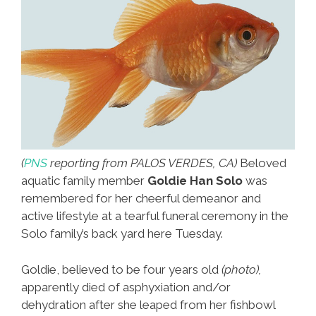
(
PNS
reporting from PALOS VERDES, CA)
Beloved
aquatic family member
Goldie Han Solo
was
remembered for her cheerful demeanor and
active lifestyle at a tearful funeral ceremony in the
Solo family’s back yard here Tuesday.
Goldie, believed to be four years old
(photo),
apparently died of asphyxiation and/or
dehydration after she leaped from her fishbowl