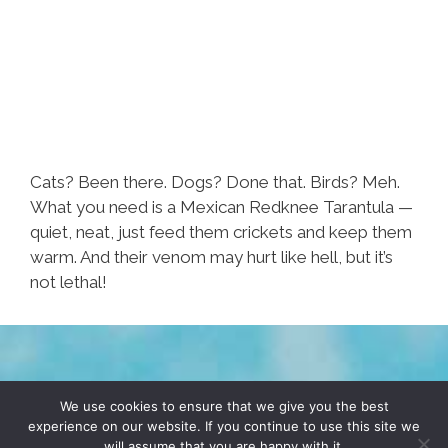
Cats? Been there. Dogs? Done that. Birds? Meh.
What you need is a Mexican Redknee Tarantula —
quiet, neat, just feed them crickets and keep them
warm. And their venom may hurt like hell, but it’s
not lethal!
TERMS & CONDITIONS
PRIVACY POLICY
We use cookies to ensure that we give you the best
experience on our website. If you continue to use this site we
will assume that you are happy with it.