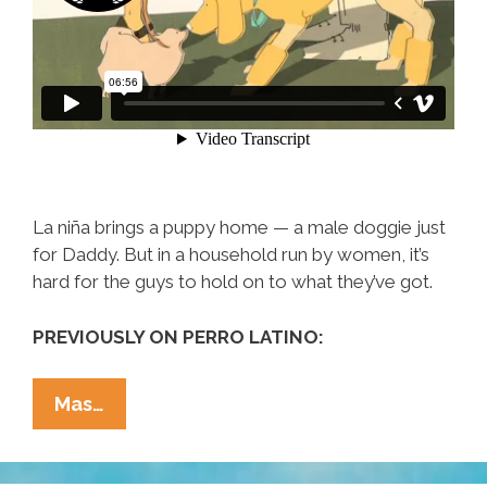
La niña brings a puppy home — a male doggie just
for Daddy. But in a household run by women, it’s
hard for the guys to hold on to what they’ve got.
PREVIOUSLY ON PERRO LATINO:
Even
Mas…
‘El
Macho’