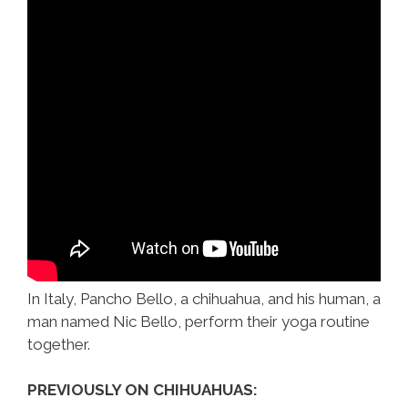
In Italy, Pancho Bello, a chihuahua, and his human, a
man named Nic Bello, perform their yoga routine
together.
PREVIOUSLY ON CHIHUAHUAS: