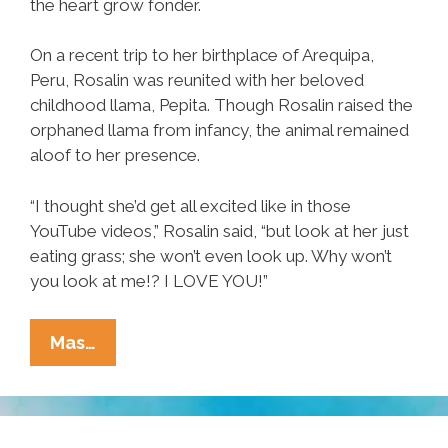
the heart grow fonder.
On a recent trip to her birthplace of Arequipa,
Peru, Rosalin was reunited with her beloved
childhood llama, Pepita. Though Rosalin raised the
orphaned llama from infancy, the animal remained
aloof to her presence.
“I thought she’d get all excited like in those
YouTube videos,” Rosalin said, “but look at her just
eating grass; she won’t even look up. Why won’t
you look at me!? I LOVE YOU!”
Woman
Mas…
Reunited
With
Beloved