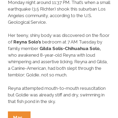
Monday night around 11:37 PM. That’s when a small
earthquake (3.5 Richter) shook this suburban Los
Angeles community, according to the U.S.
Geological Service.
Her teeny, shiny body was discovered on the floor
of
Reyna Solo’s
bedroom at 7 AM Tuesday by
family member
Gilda Solis-Chihuahua Solo,
who awakened 8-year-old Reyna with loud
whimpering and assertive licking. Reyna and Gilda,
a Canine-American, had both slept through the
temblor; Goldie, not so much.
Reyna attempted mouth-to-mouth resuscitation
but Goldie was already stiff and dry, swimming in
that fish pond in the sky.
Goldie
Mas…