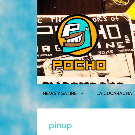
Skip
to
content
ÑEWS Y SATIRE
LA CUCARACHA
pinup