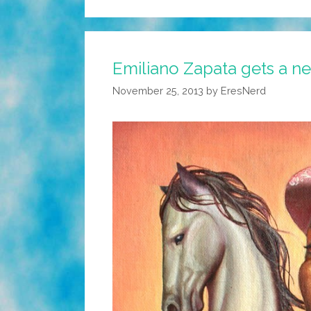
Emiliano Zapata gets a ne
November 25, 2013
by
EresNerd