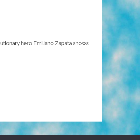
utionary hero Emiliano Zapata shows