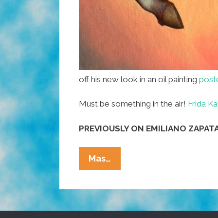
off his new look in an oil painting
post
Must be something in the air!
Frida Ka
PREVIOUSLY ON EMILIANO ZAPATA
Emiliano
Mas…
Zapata
Gets
A
New