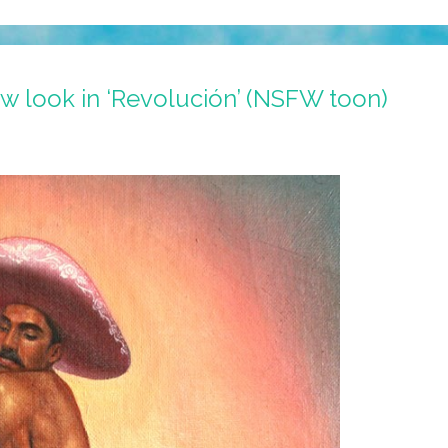
w look in ‘Revolución’ (NSFW toon)