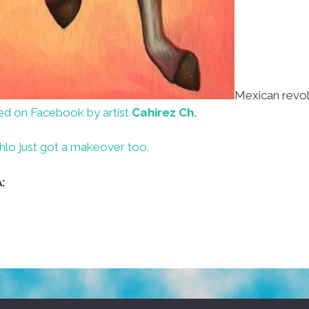
Mexican revol
ed on Facebook by artist
Cahirez Ch.
hlo just got a makeover too.
: