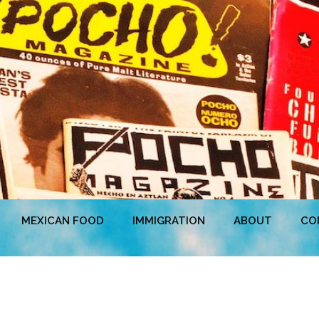
MEXICAN FOOD
IMMIGRATION
ABOUT
CO