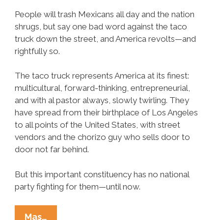
People will trash Mexicans all day and the nation
shrugs, but say one bad word against the taco
truck down the street, and America revolts—and
rightfully so.
The taco truck represents America at its finest:
multicultural, forward-thinking, entrepreneurial,
and with al pastor always, slowly twirling. They
have spread from their birthplace of Los Angeles
to all points of the United States, with street
vendors and the chorizo guy who sells door to
door not far behind.
But this important constituency has no national
party fighting for them—until now.
The
Mas…