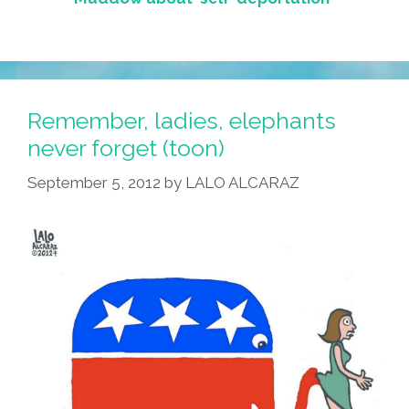
Remember, ladies, elephants
never forget (toon)
September 5, 2012
by
LALO ALCARAZ