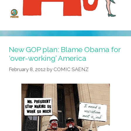
New GOP plan: Blame Obama for
‘over-working’ America
February 8, 2012
by
COMIC SAENZ