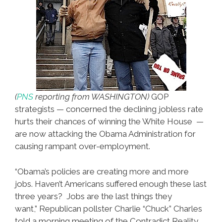
(
PNS
reporting from WASHINGTON)
GOP
strategists — concerned the declining jobless rate
hurts their chances of winning the White House —
are now attacking the Obama Administration for
causing rampant over-employment.
“Obama’s policies are creating more and more
jobs. Haven’t Americans suffered enough these last
three years? Jobs are the last things they
want,” Republican pollster Charlie “Chuck” Charles
told a morning meeting of the Contradict Reality