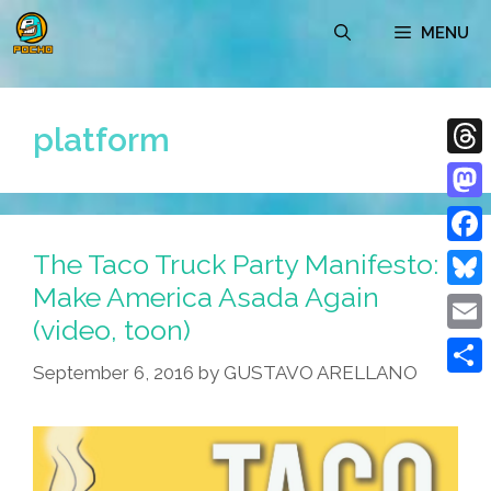
Skip
MENU
to
content
platform
Thre
Mast
The Taco Truck Party Manifesto:
Face
Make America Asada Again
Blue
(video, toon)
Emai
September 6, 2016
by
GUSTAVO ARELLANO
Shar