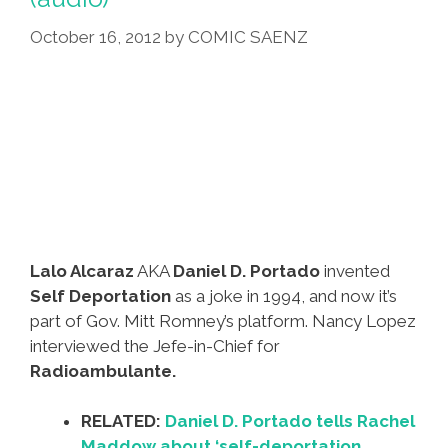
October 16, 2012
by
COMIC SAENZ
Lalo Alcaraz
AKA
Daniel D. Portado
invented
Self Deportation
as a joke in 1994, and now it’s
part of Gov. Mitt Romney’s platform. Nancy Lopez
interviewed the Jefe-in-Chief for
Radioambulante.
RELATED:
Daniel D. Portado tells Rachel
Maddow about ‘self-deportation