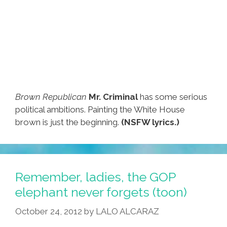
Brown Republican
Mr. Criminal
has some serious
political ambitions. Painting the White House
brown is just the beginning.
(NSFW lyrics.)
Remember, ladies, the GOP
elephant never forgets (toon)
October 24, 2012
by
LALO ALCARAZ