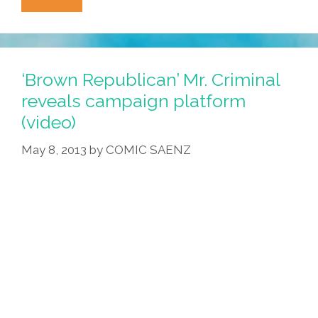
Taco
Truck
Party
Manifesto:
‘Brown Republican’ Mr. Criminal
Make
reveals campaign platform
America
(video)
Asada
Again
May 8, 2013
by
COMIC SAENZ
(video,
Toon)