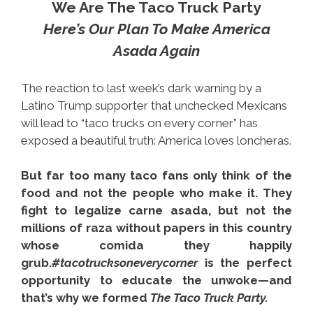
We Are The Taco Truck Party
Here’s Our Plan To Make America
Asada Again
The reaction to last week’s dark warning by a
Latino Trump supporter that unchecked Mexicans
will lead to “taco trucks on every corner” has
exposed a beautiful truth: America loves loncheras.
But far too many taco fans only think of the
food and not the people who make it. They
fight to legalize carne asada, but not the
millions of raza without papers in this country
whose comida they happily
grub.
#tacotrucksoneverycorner
is the perfect
opportunity to educate the unwoke—and
that’s why we formed
The Taco Truck Party.