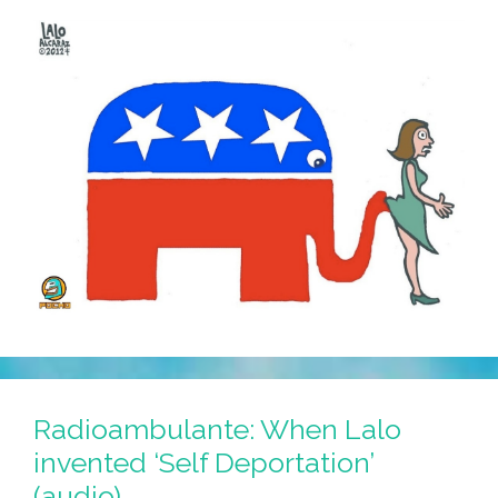
Radioambulante: When Lalo
invented ‘Self Deportation’
(audio)