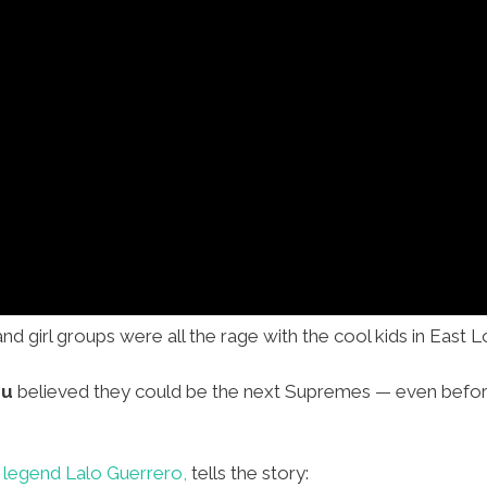
and girl groups were all the rage with the cool kids in East 
zu
believed they could be the next Supremes — even befo
 legend Lalo Guerrero,
tells the story: