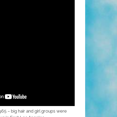
965 – big hair and girl groups were