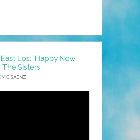
 East Los: ‘Happy New
 The Sisters
OMIC SAENZ