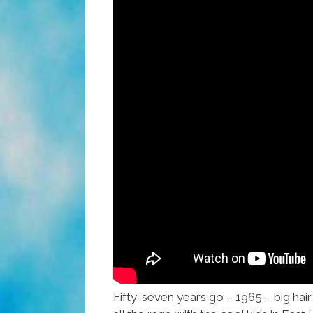
Fifty-seven years go – 1965 – big hair