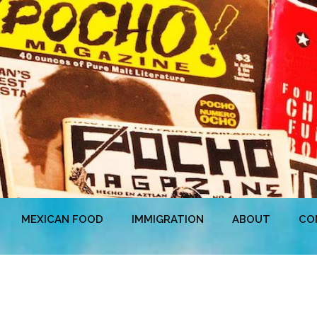
MEXICAN FOOD
IMMIGRATION
ABOUT
CO