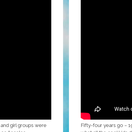
 and girl groups were
Fifty-four years go – 1