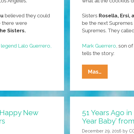
 Los Angeles.
what all the cool kids 
zu
believed they could
Sisters
Rosella, Ersi,
 there were
be the next Supremes
he Sisters.
Supremes. They calle
 legend Lalo Guerrero,
Mark Guerrero
, son o
tells the story:
54
Mas…
Years
Ago
In
East
: ‘Happy New
51 Years Ago in
Los:
rs
Year Baby’ from
‘Happy
New
December 29, 2016
by
C