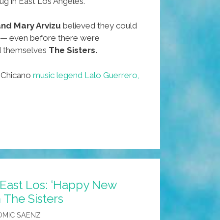
dug in East Los Angeles.
 and Mary Arvizu
believed they could
 — even before there were
d themselves
The Sisters.
f Chicano
music legend Lalo Guerrero,
 East Los: ‘Happy New
 The Sisters
OMIC SAENZ