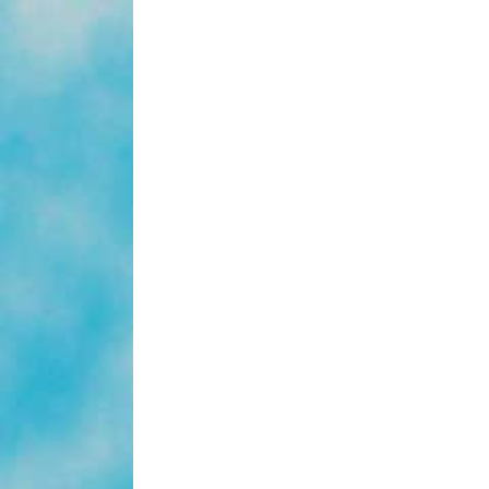
Year
Baby’
From
The
Sisters