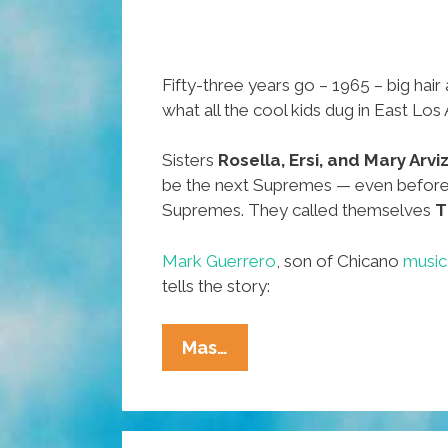
Fifty-three years go – 1965 – big hair
what all the cool kids dug in East Los
Sisters
Rosella, Ersi, and Mary Arvi
be the next Supremes — even before
Supremes. They called themselves
T
Mark Guerrero
, son of Chicano
music
tells the story:
53
Mas…
Years
Ago
In