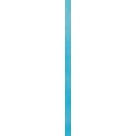
Year
Baby’
From
The
Sisters