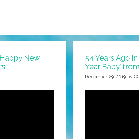
: ‘Happy New
54 Years Ago in
rs
Year Baby’ from
December 29, 2019
by
C