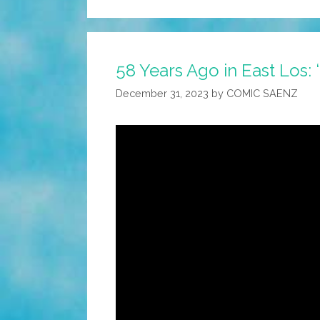
58 Years Ago in East Los:
December 31, 2023
by
COMIC SAENZ