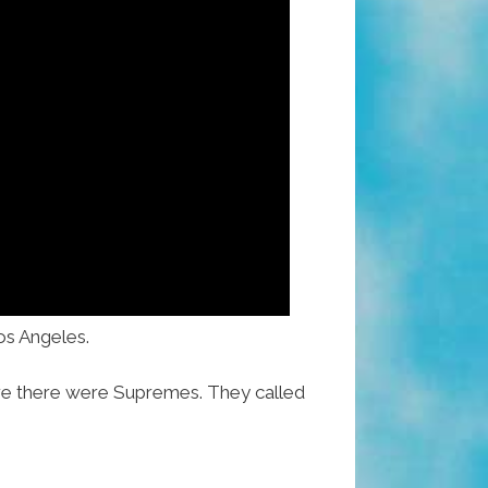
Los Angeles.
re there were Supremes. They called