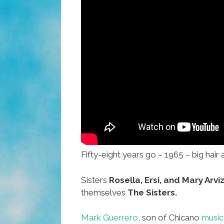
Fifty-eight years go – 1965 – big hair 
Sisters
Rosella, Ersi, and Mary Arvi
themselves
The Sisters.
Mark Guerrero
, son of Chicano
music