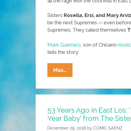
all the rage with the cool kids in East
Sisters
Rosella, Ersi, and Mary Arvi
be the next Supremes — even before
Supremes. They called themselves
T
Mark Guerrero
, son of Chicano
music
tells the story:
57
Mas…
Years
Ago
In
East
53 Years Ago in East Los
Los:
Year Baby’ from The Siste
‘Happy
New
December 29, 2018
by
COMIC SAENZ