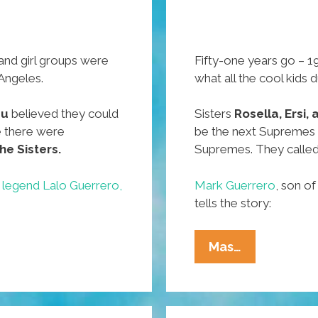
 and girl groups were
Fifty-one years go – 19
 Angeles.
what all the cool kids 
zu
believed they could
Sisters
Rosella, Ersi,
 there were
be the next Supremes
he Sisters.
Supremes. They calle
 legend Lalo Guerrero,
Mark Guerrero
, son o
tells the story:
51
Mas…
Years
Ago
In