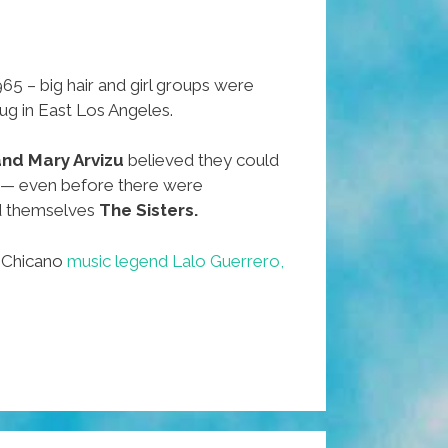
65 – big hair and girl groups were
dug in East Los Angeles.
 and Mary Arvizu
believed they could
 — even before there were
d themselves
The Sisters.
f Chicano
music legend Lalo Guerrero,