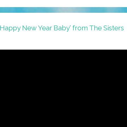
 ‘Happy New Year Baby’ from The Sisters