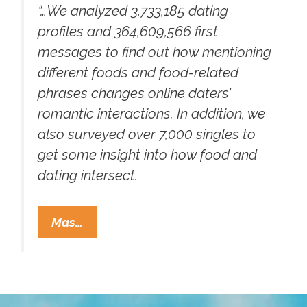
“…We analyzed 3,733,185 dating
profiles and 364,609,566 first
messages to find out how mentioning
different foods and food-related
phrases changes online daters’
romantic interactions. In addition, we
also surveyed over 7,000 singles to
get some insight into how food and
dating intersect.
Looking
Mas…
To
Get
Lucky
On