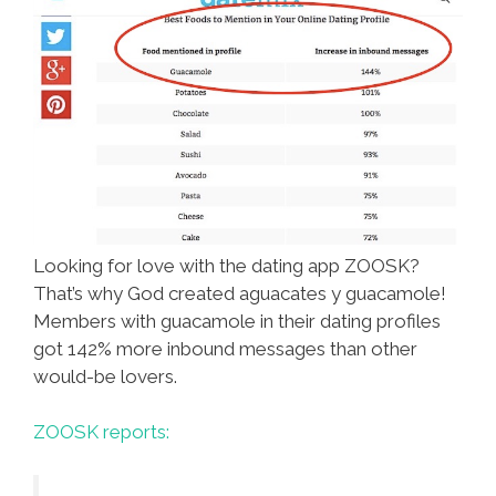
Looking for love with the dating app ZOOSK?
That’s why God created aguacates y guacamole!
Members with guacamole in their dating profiles
got 142% more inbound messages than other
would-be lovers.
ZOOSK reports: