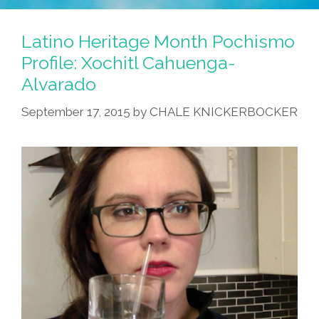
Latino Heritage Month Pochismo
Profile: Xochitl Cahuenga-
Alvarado
September 17, 2015
by
CHALE KNICKERBOCKER