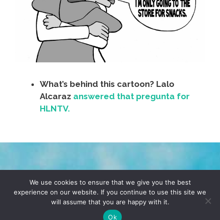
What’s behind this cartoon? Lalo
Alcaraz
answered that pregunta for
HLNTV.
TERMS & CONDITIONS
PRIVACY POLICY
We use cookies to ensure that we give you the best
experience on our website. If you continue to use this site we
will assume that you are happy with it.
© 2026 POCHO.COM. ALL RIGHTS RESERVED, YO! SITE
BY
DENNIS WILEN
Ok