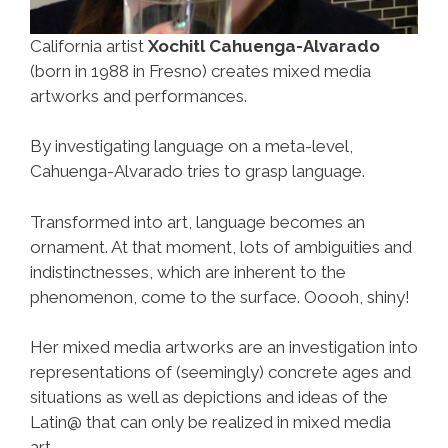
California artist
Xochitl Cahuenga-Alvarado
(born in 1988 in Fresno) creates mixed media
artworks and performances.
By investigating language on a meta-level,
Cahuenga-Alvarado tries to grasp language.
Transformed into art, language becomes an
ornament. At that moment, lots of ambiguities and
indistinctnesses, which are inherent to the
phenomenon, come to the surface. Ooooh, shiny!
Her mixed media artworks are an investigation into
representations of (seemingly) concrete ages and
situations as well as depictions and ideas of the
Latin@ that can only be realized in mixed media
art.