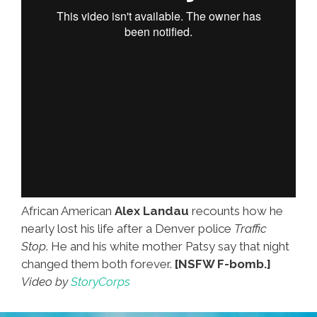
African American
Alex Landau
recounts how he
nearly lost his life after a Denver police
Traffic
Stop
. He and his white mother Patsy say that night
changed them both forever.
[NSFW F-bomb.]
Video by
StoryCorps