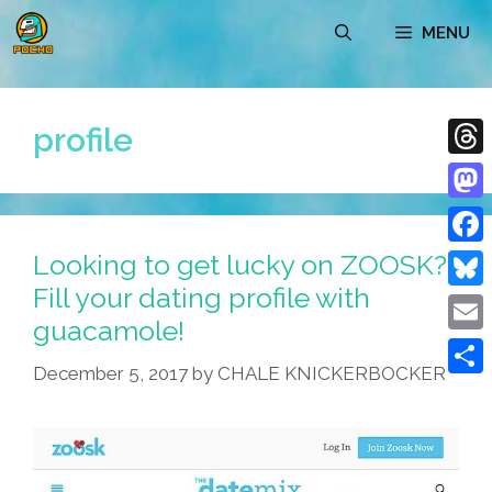
Skip
MENU
to
content
profile
Thre
Mast
Looking to get lucky on ZOOSK?
Face
Fill your dating profile with
Blue
guacamole!
Emai
December 5, 2017
by
CHALE KNICKERBOCKER
Shar