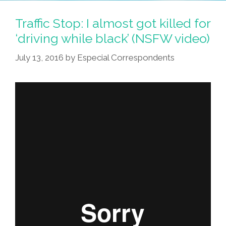
ZOOSK?
Fill
Traffic Stop: I almost got killed for
Your
‘driving while black’ (NSFW video)
Dating
July 13, 2016
by
Especial Correspondents
Profile
With
Guacamole!