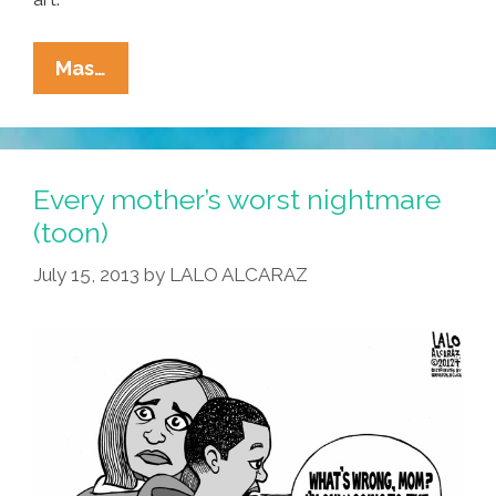
Latino
Mas…
Heritage
Month
Pochismo
Profile:
Every mother’s worst nightmare
Xochitl
(toon)
Cahuenga-
July 15, 2013
by
LALO ALCARAZ
Alvarado