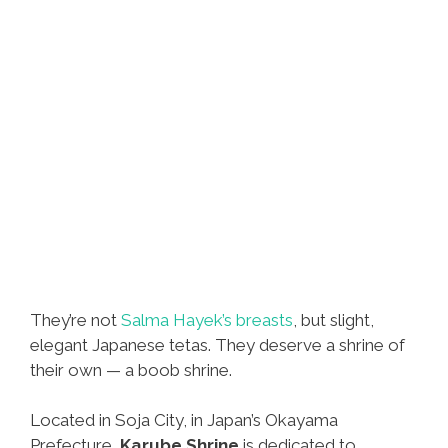
They’re not
Salma Hayek’s breasts
, but slight,
elegant Japanese tetas. They deserve a shrine of
their own — a boob shrine.
Located in Soja City, in Japan’s Okayama
Prefecture,
Karube Shrine
is dedicated to