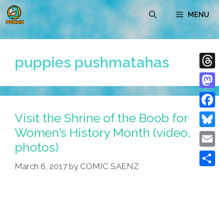
Skip
MENU
to
content
puppies pushmatahas
Thre
Mast
Visit the Shrine of the Boob for
Face
Women’s History Month (video,
Blue
photos)
Emai
March 6, 2017
by
COMIC SAENZ
Shar