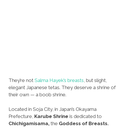
They’re not
Salma Hayek’s breasts
, but slight,
elegant Japanese tetas. They deserve a shrine of
their own — a boob shrine.
Located in Soja City, in Japan’s Okayama
Prefecture,
Karube Shrine
is dedicated to
Chichigamisama,
the
Goddess of Breasts.