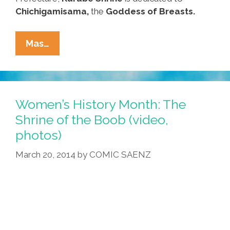
Chichigamisama,
the
Goddess of Breasts.
Visit
Mas…
The
Shrine
Of
The
Women’s History Month: The
Boob
Shrine of the Boob (video,
For
photos)
Women’s
History
March 20, 2014
by
COMIC SAENZ
Month
(video,
Photos)