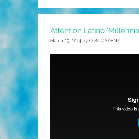
Attention Latino ‘Millennial
March 25, 2014
by
COMIC SAENZ