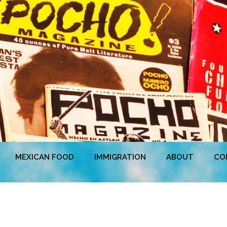
MEXICAN FOOD
IMMIGRATION
ABOUT
CO