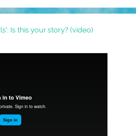
s’: Is this your story? (video)