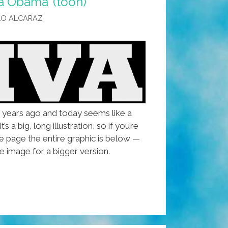
a Obama’ (toon)
LO ALCARAZ
r years ago and today seems like a
’s a big, long illustration, so if you’re
e page the entire graphic is below —
e image for a bigger version.