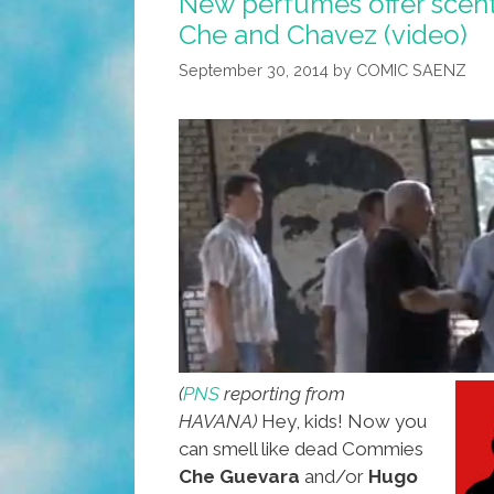
New perfumes offer scen
Che and Chavez (video)
September 30, 2014
by
COMIC SAENZ
(
PNS
reporting from
HAVANA)
Hey, kids! Now you
can smell like dead Commies
Che Guevara
and/or
Hugo