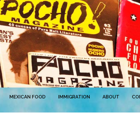
MEXICAN FOOD
IMMIGRATION
ABOUT
CO