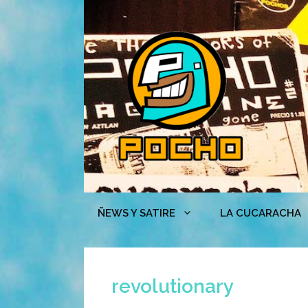
Skip
to
content
ÑEWS Y SATIRE
LA CUCARACHA
revolutionary