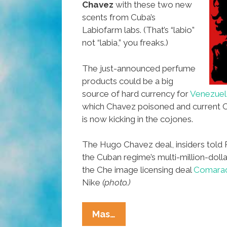
Chavez
with these two new
scents from Cuba’s
Labiofarm labs. (That’s “labio”
not “labia,” you freaks.)
The just-announced perfume
products could be a big
source of hard currency for
Venezuel
which Chavez poisoned and curren
is now kicking in the cojones.
The Hugo Chavez deal, insiders told 
the Cuban regime’s multi-million-dol
the Che image licensing deal
Comarad
Nike
(photo.)
New
Mas…