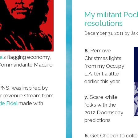
(toon)
My militant Po
resolutions
December 31, 2011
by
Ja
8.
Remove
a
‘s flagging economy,
Christmas lights
t Commandante Maduro
from my Occupy
L.A. tent a little
earlier this year
PNS, was inspired by
lar revenue stream from
7.
Scare white
e Fidel
made with
folks with the
2012 Doomsday
predictions
6.
Get Cheech to colle