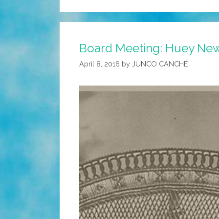
Board Meeting: Huey Newto
April 8, 2016
by
JUNCO CANCHÉ