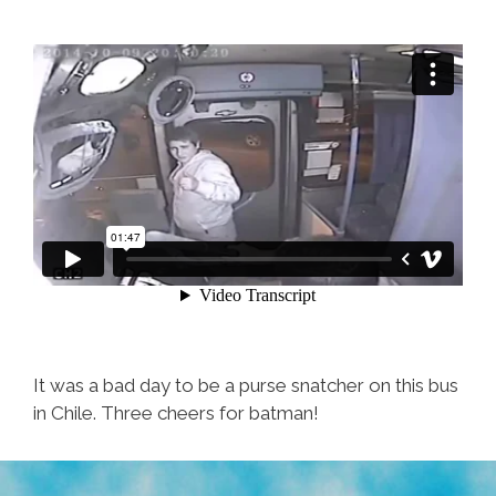
Robbed,
What
To
Eat
It was a bad day to be a purse snatcher on this bus
in Chile. Three cheers for batman!