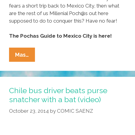
fears a short trip back to Mexico City, then what
are the rest of us Millenial Poch@s out here
supposed to do to conquer this? Have no fear!
The Pochas Guide to Mexico City is here!
Pocha’s
Mas…
Guide
To
CDMX:
Where
Chile bus driver beats purse
To
snatcher with a bat (video)
Go,
October 23, 2014
by
COMIC SAENZ
How
To
Get