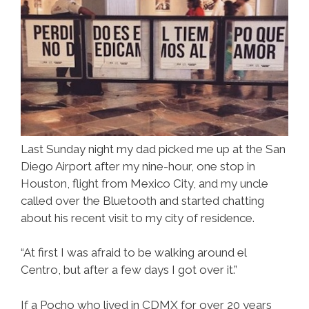
Last Sunday night my dad picked me up at the San
Diego Airport after my nine-hour, one stop in
Houston, flight from Mexico City, and my uncle
called over the Bluetooth and started chatting
about his recent visit to my city of residence.
“At first I was afraid to be walking around el
Centro, but after a few days I got over it.”
If a Pocho who lived in CDMX for over 20 years