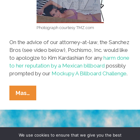
Photograph courtesy TMZ.com
On the advice of our attorney-at-law, the Sanchez
Bros (see video below), Pochismo, Inc. would like
to apologize to Kim Kardashian for any
harm done
to her reputation by a Mexican billboard
possibly
prompted by our
Mockupy A Billboard Challenge
.
Dear
Mas…
Kim
Kardashian:
POCHO.COM
Is
TERMS & CONDITIONS
PRIVACY POLICY
So
We use cookies to ensure that we give you the best