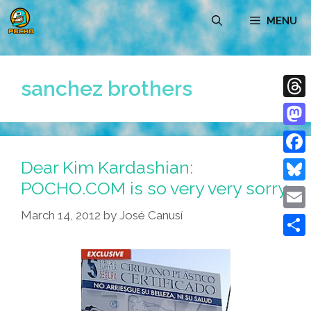
Skip
MENU
to
content
sanchez brothers
Thre
Mast
Dear Kim Kardashian:
Face
POCHO.COM is so very very sorry
Blue
March 14, 2012
by
José Canusí
Emai
Shar