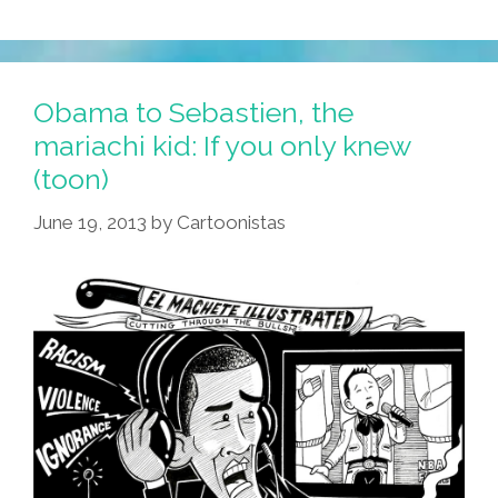
Obama to Sebastien, the
mariachi kid: If you only knew
(toon)
June 19, 2013
by
Cartoonistas