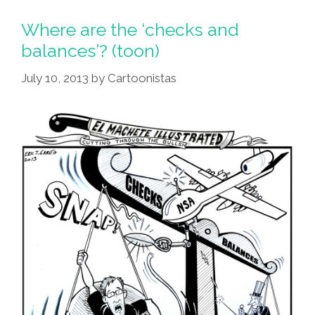
Where are the ‘checks and
balances’? (toon)
July 10, 2013
by
Cartoonistas