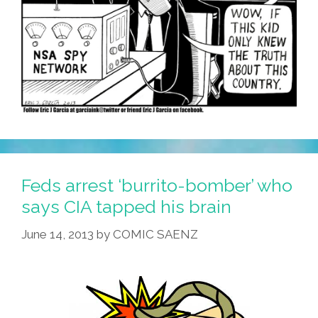
Feds arrest ‘burrito-bomber’ who
says CIA tapped his brain
June 14, 2013
by
COMIC SAENZ