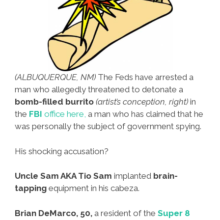
(ALBUQUERQUE, NM)
The Feds have arrested a
man who allegedly threatened to detonate a
bomb-filled burrito
(artist’s conception, right)
in
the
FBI
office here,
a man who has claimed that he
was personally the subject of government spying.
His shocking accusation?
Uncle Sam AKA Tio Sam
implanted
brain-
tapping
equipment in his cabeza.
Brian DeMarco, 50,
a resident of the
Super 8