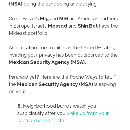
(NSA)
doing the esnooping and espying.
Great Britain’s
MI5
and
MI6
are American partners
in Europe. Israel’s
Mossad
and
Shin Bet
have the
Mideast portfolio.
And in Latino communities in the United Estates,
invading your privacy has been outsourced to the
Mexican Security Agency (MSA).
Paranoid yet? Here are the Pocho Ways to tell if
the
Mexican Security Agency (MSA)
is espying
on you:
8.
Neighborhood burros watch you
suspiciously after you
wake up from your
cactus-shaded siesta.