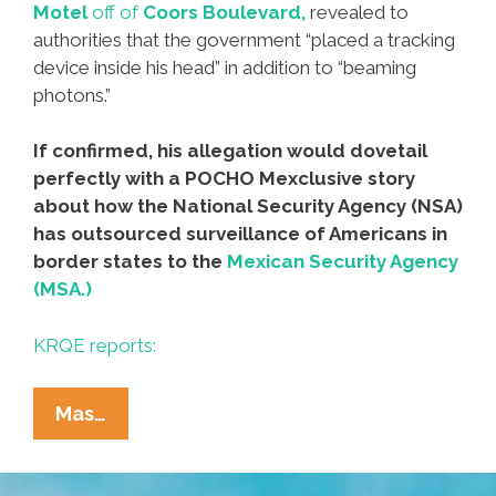
Motel
off of
Coors Boulevard,
revealed to
authorities that the government “placed a tracking
device inside his head” in addition to “beaming
photons.”
If confirmed, his allegation would dovetail
perfectly with a POCHO Mexclusive story
about how the National Security Agency (NSA)
has outsourced surveillance of Americans in
border states to the
Mexican Security Agency
(MSA.)
KRQE reports:
Feds
Mas…
Arrest
‘burrito-