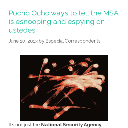
Bomber’
Who
Pocho Ocho ways to tell the MSA
Says
is esnooping and espying on
CIA
ustedes
Tapped
His
June 10, 2013
by
Especial Correspondents
Brain
It’s not just the
National Security Agency