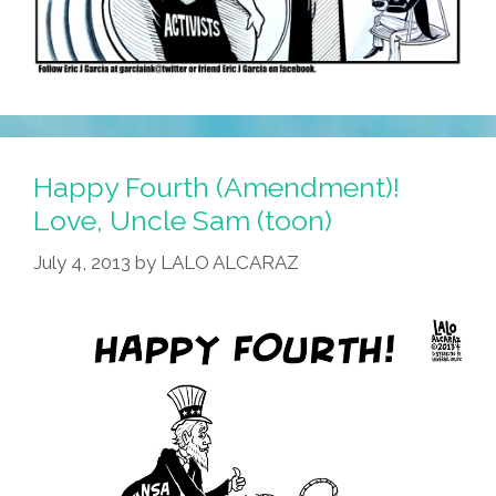
Happy Fourth (Amendment)!
Love, Uncle Sam (toon)
July 4, 2013
by
LALO ALCARAZ