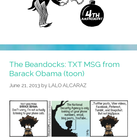
The Beandocks: TXT MSG from
Barack Obama (toon)
June 21, 2013
by
LALO ALCARAZ