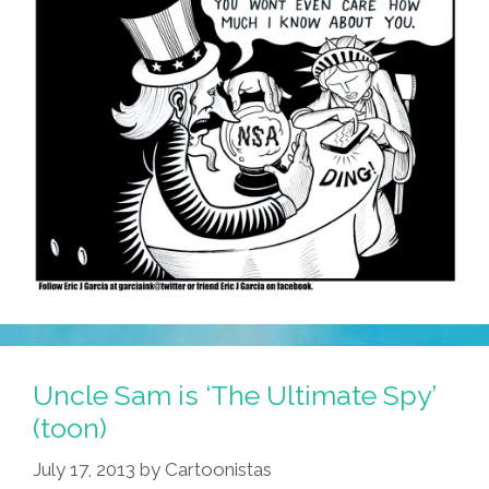
Uncle Sam is ‘The Ultimate Spy’
(toon)
July 17, 2013
by
Cartoonistas