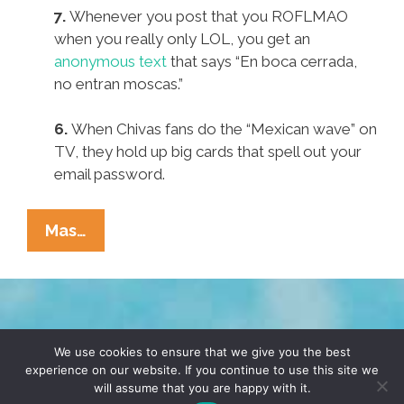
7.
Whenever you post that you ROFLMAO
when you really only LOL, you get an
anonymous text
that says “En boca cerrada,
no entran moscas.”
6.
When Chivas fans do the “Mexican wave” on
TV, they hold up big cards that spell out your
email password.
Pocho
Mas…
Ocho
Ways
To
Tell
TERMS & CONDITIONS
PRIVACY POLICY
The
We use cookies to ensure that we give you the best
experience on our website. If you continue to use this site we
MSA
will assume that you are happy with it.
© 2026 POCHO.COM. ALL RIGHTS RESERVED, YO! SITE
Is