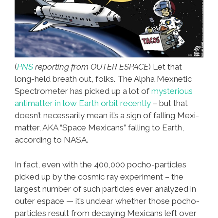
(
PNS
reporting from OUTER ESPACE
) Let that
long-held breath out, folks. The Alpha Mexnetic
Spectrometer has picked up a lot of
mysterious
antimatter in low Earth orbit recently
– but that
doesn’t necessarily mean it’s a sign of falling Mexi-
matter, AKA “Space Mexicans” falling to Earth,
according to NASA.
In fact, even with the 400,000 pocho-particles
picked up by the cosmic ray experiment – the
largest number of such particles ever analyzed in
outer espace — it’s unclear whether those pocho-
particles result from decaying Mexicans left over