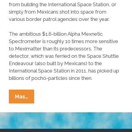
from building the International Space Station, or
simply from Mexicans shot into space from
various border patrol agencies over the year.
The ambitious $1.6-billion Alpha Mexnetic
Spectrometer is roughly 10 times more sensitive
to Meximatter than its predecessors. The
detector, which was ferried on the Space Shuttle
Endeavour (also built by Mexicans) to the
International Space Station in 2011, has picked up
billions of pocho-particles since then.
Mexicans
Mas…
Falling
To
Earth
From