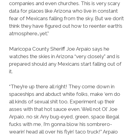
companies and even churches. This is very scary
data for places like Arizona who live in constant
fear of Mexicans falling from the sky. But we don’t
think they have figured out how to reenter earth’s
atmosphere…yet.”
Maricopa County Sheriff Joe Arpaio says he
watches the skies in Arizona “very closely” and is
prepared should any Mexicans start falling out of
it.
“They’re up there all right! They come down in
spaceships and abduct white folks, make ‘em do
all kinds of sexual shit too. Experiment up their
asses with that hot sauce even. Well not Ol’ Joe
Arpaio, no sir. Any bug-eyed, green, space illegal
fucks with me, I’m gonna blow his sombrero-
wearin’ head all over his flyin’ taco truck!” Arpaio