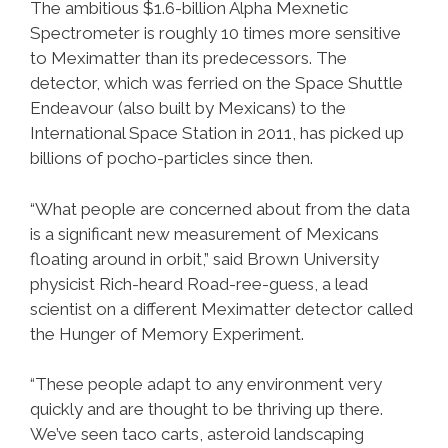
The ambitious $1.6-billion Alpha Mexnetic
Spectrometer is roughly 10 times more sensitive
to Meximatter than its predecessors. The
detector, which was ferried on the Space Shuttle
Endeavour (also built by Mexicans) to the
International Space Station in 2011, has picked up
billions of pocho-particles since then.
“What people are concerned about from the data
is a significant new measurement of Mexicans
floating around in orbit,” said Brown University
physicist Rich-heard Road-ree-guess, a lead
scientist on a different Meximatter detector called
the Hunger of Memory Experiment.
“These people adapt to any environment very
quickly and are thought to be thriving up there.
We’ve seen taco carts, asteroid landscaping