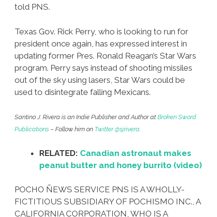
told PNS.
Texas Gov. Rick Perry, who is looking to run for
president once again, has expressed interest in
updating former Pres. Ronald Reagan’s Star Wars
program. Perry says instead of shooting missiles
out of the sky using lasers, Star Wars could be
used to disintegrate falling Mexicans.
Santino J. Rivera is an Indie Publisher and Author at
Broken Sword
Publications
– Follow him on
Twitter @sjrivera
.
RELATED:
Canadian astronaut makes
peanut butter and honey burrito (video)
POCHO ÑEWS SERVICE PNS IS A WHOLLY-
FICTITIOUS SUBSIDIARY OF POCHISMO INC., A
CALIFORNIA CORPORATION, WHO IS A