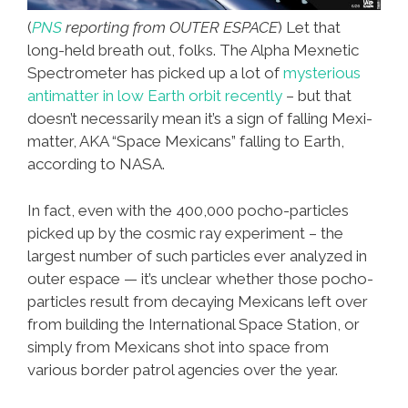
(
PNS
reporting from OUTER ESPACE
) Let that
long-held breath out, folks. The Alpha Mexnetic
Spectrometer has picked up a lot of
mysterious
antimatter in low Earth orbit recently
– but that
doesn’t necessarily mean it’s a sign of falling Mexi-
matter, AKA “Space Mexicans” falling to Earth,
according to NASA.
In fact, even with the 400,000 pocho-particles
picked up by the cosmic ray experiment – the
largest number of such particles ever analyzed in
outer espace — it’s unclear whether those pocho-
particles result from decaying Mexicans left over
from building the International Space Station, or
simply from Mexicans shot into space from
various border patrol agencies over the year.