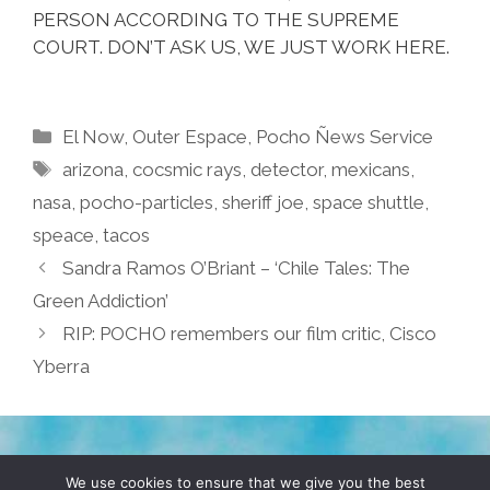
PERSON ACCORDING TO THE SUPREME
COURT. DON’T ASK US, WE JUST WORK HERE.
Categories
El Now
,
Outer Espace
,
Pocho Ñews Service
Tags
arizona
,
cocsmic rays
,
detector
,
mexicans
,
nasa
,
pocho-particles
,
sheriff joe
,
space shuttle
,
speace
,
tacos
Sandra Ramos O’Briant – ‘Chile Tales: The
Green Addiction’
RIP: POCHO remembers our film critic, Cisco
Yberra
TERMS & CONDITIONS
PRIVACY POLICY
We use cookies to ensure that we give you the best