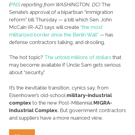
(
PNS
reporting from WASHINGTON, DC)
The
Senate’s approval of a bipartisan “immigration
reform” bill Thursday — a bill which Sen. John
McCain (R-AZ) says will create
“the most
militarized border since the Berlin Wall”
— has
defense contractors talking, and drooling.
The hot topic?
The untold millions of dollars
that
may become available if Uncle Sam gets serious
about “security.”
It’s the inevitable transition, cynics say, from
Eisenhower’s old-school
military-industrial
complex
to the new Post-Millennial
MIGRA-
Industrial Complex.
But government contractors
and suppliers have a more nuanced view.