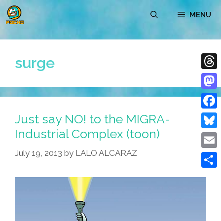
Skip
MENU
to
content
surge
Thre
Mast
Just say NO! to the MIGRA-
Face
Industrial Complex (toon)
Blue
July 19, 2013
by
LALO ALCARAZ
Emai
Shar