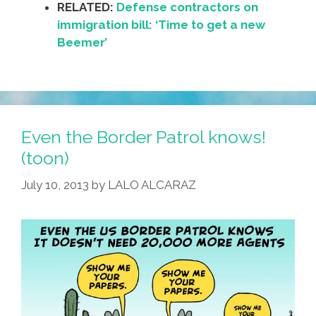
RELATED:
Defense contractors on
immigration bill: ‘Time to get a new
Beemer’
Even the Border Patrol knows!
(toon)
July 10, 2013
by
LALO ALCARAZ