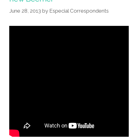
June 28, 2013
by
Especial Correspondents