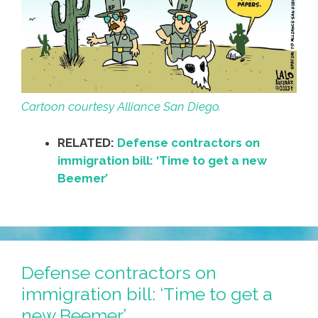
Cartoon courtesy Alliance San Diego.
RELATED:
Defense contractors on
immigration bill: ‘Time to get a new
Beemer’
Defense contractors on
immigration bill: ‘Time to get a
new Beemer’