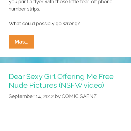
you print a flyer with those little tear-off phone
number strips.
What could possibly go wrong?
True
Mas…
Text
Message
Stories:
When
Dear Sexy Girl Offering Me Free
Beans
Nude Pictures (NSFW video)
Attack
September 14, 2012
by
COMIC SAENZ
(photos)