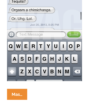
When
Mas…
You