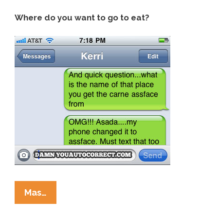
Where do you want to go to eat?
Damn
Mas…
You