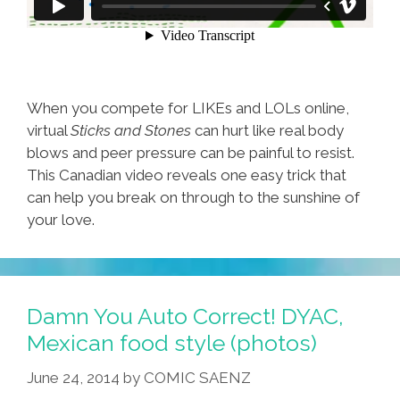
When you compete for LIKEs and LOLs online,
virtual
Sticks and Stones
can hurt like real body
blows and peer pressure can be painful to resist.
This Canadian video reveals one easy trick that
can help you break on through to the sunshine of
your love.
Damn You Auto Correct! DYAC,
Mexican food style (photos)
June 24, 2014
by
COMIC SAENZ