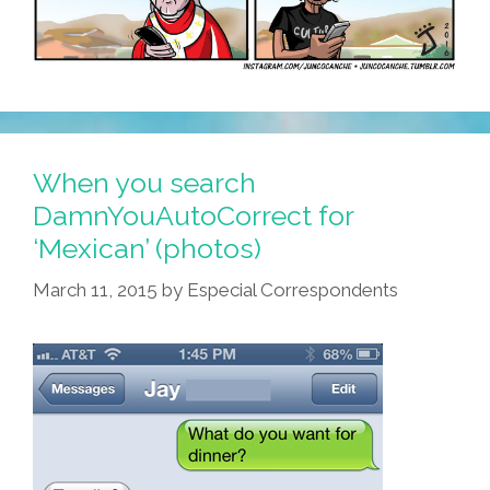
When you search
DamnYouAutoCorrect for
‘Mexican’ (photos)
March 11, 2015
by
Especial Correspondents