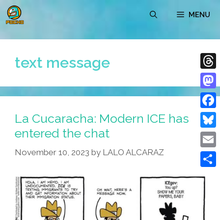
Skip
MENU
to
content
text message
Thre
Mast
La Cucaracha: Modern ICE has
Face
entered the chat
Blue
November 10, 2023
by
LALO ALCARAZ
Emai
Shar