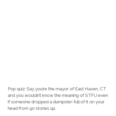
Pop quiz: Say you’re the mayor of East Haven, CT
and you wouldn’t know the meaning of STFU even
if someone dropped a dumpster-full of it on your
head from 90 stories up.