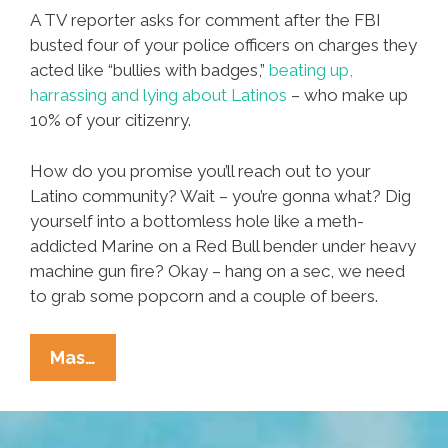
A TV reporter asks for comment after the FBI
busted four of your police officers on charges they
acted like “bullies with badges,”
beating up,
harrassing and lying about Latinos
– who make up
10% of your citizenry.
How do you promise you’ll reach out to your
Latino community? Wait – you’re gonna what? Dig
yourself into a bottomless hole like a meth-
addicted Marine on a Red Bull bender under heavy
machine gun fire? Okay – hang on a sec, we need
to grab some popcorn and a couple of beers.
TACO
Mas…
THE
TOWN:
Idiot