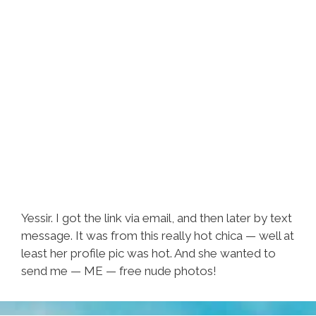
Yessir. I got the link via email, and then later by text
message. It was from this really hot chica — well at
least her profile pic was hot. And she wanted to
send me — ME — free nude photos!