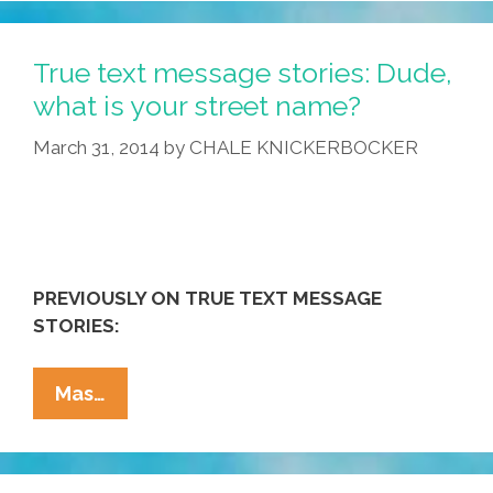
Auto
Correct!
DYAC,
True text message stories: Dude,
Mexican
what is your street name?
Food
March 31, 2014
by
CHALE KNICKERBOCKER
Style
(photos)
PREVIOUSLY ON TRUE TEXT MESSAGE
STORIES:
True
Mas…
Text
Message
Stories: