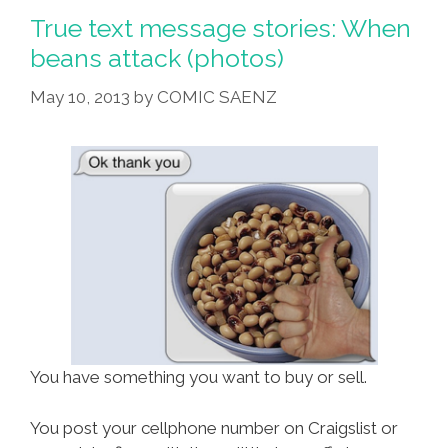
Dude,
True text message stories: When
What
beans attack (photos)
Is
May 10, 2013
by
COMIC SAENZ
Your
Street
Name?
You have something you want to buy or sell.
You post your cellphone number on Craigslist or