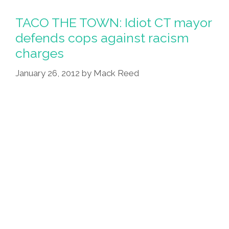
TACO THE TOWN: Idiot CT mayor
defends cops against racism
charges
January 26, 2012
by
Mack Reed