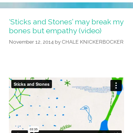
Search
DamnYouAutoCorrect
For
‘Sticks and Stones’ may break my
‘Mexican’
bones but empathy (video)
(photos)
November 12, 2014
by
CHALE KNICKERBOCKER