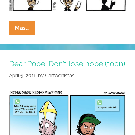
La
Mas…
Cucaracha:
Modern
ICE
Has
Dear Pope: Don’t lose hope (toon)
Entered
April 5, 2016
by
Cartoonistas
The
Chat