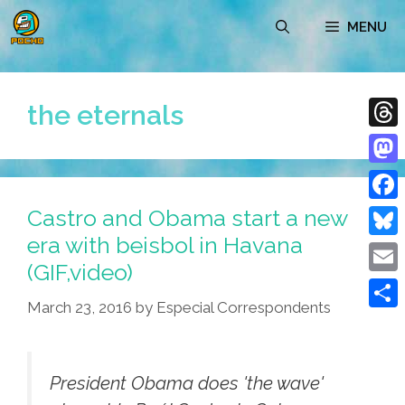
Skip
MENU
to
content
the eternals
Thre
Mast
Castro and Obama start a new
Face
era with beisbol in Havana
Blue
(GIF,video)
Emai
March 23, 2016
by
Especial Correspondents
Shar
President Obama does 'the wave'