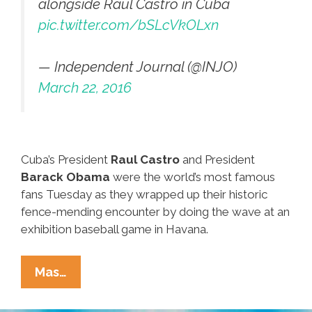
alongside Raúl Castro in Cuba
pic.twitter.com/bSLcVkOLxn
— Independent Journal (@INJO)
March 22, 2016
Cuba’s President
Raul Castro
and President
Barack Obama
were the world’s most famous
fans Tuesday as they wrapped up their historic
fence-mending encounter by doing the wave at an
exhibition baseball game in Havana.
Castro
Mas…
And
Obama