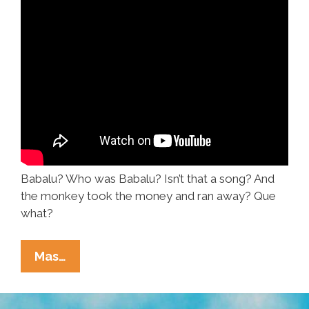
Babalu? Who was Babalu? Isn’t that a song? And
the monkey took the money and ran away? Que
what?
Doo-
Mas…
Wop,
The