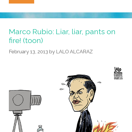
Roedenbeck’s
‘Mija
Weekly’
Breaks
Marco Rubio: Liar, liar, pants on
The
fire! (toon)
Ñews
February 13, 2013
by
LALO ALCARAZ
02.18.13
(video)