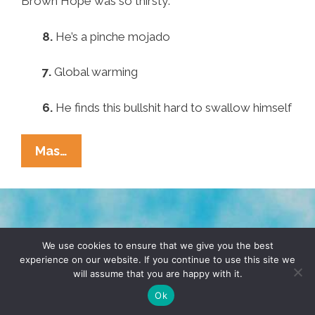
Brown Hope was so thirsty:
8.
He’s a pinche mojado
7.
Global warming
6.
He finds this bullshit hard to swallow himself
Pocho
Mas…
Ocho
Reasons
GOP
Sen.
TERMS & CONDITIONS
PRIVACY POLICY
Marco
We use cookies to ensure that we give you the best
experience on our website. If you continue to use this site we
Rubio
will assume that you are happy with it.
© 2026 POCHO.COM. ALL RIGHTS RESERVED, YO! SITE
Drank
BY
DENNIS WILEN
Ok
So