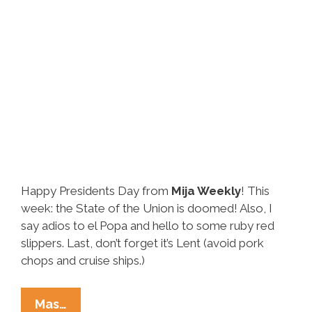
Happy Presidents Day from
Mija Weekly
! This
week: the State of the Union is doomed! Also, I
say adios to el Popa and hello to some ruby red
slippers. Last, don’t forget it’s Lent (avoid pork
chops and cruise ships.)
Elise
Mas…