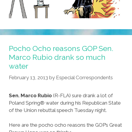
Pocho Ocho reasons GOP Sen.
Marco Rubio drank so much
water
February 13, 2013
by
Especial Correspondents
Sen. Marco Rubio
(R-FLA) sure drank a lot of
Poland Spring® water during his Republican State
of the Union rebuttal speech Tuesday night.
Here are the pocho ocho reasons the GOP’s Great