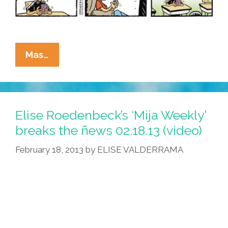
La
Mas…
Cucaracha:
No
Brain,
No
Elise Roedenbeck’s ‘Mija Weekly’
Gain!
breaks the ñews 02.18.13 (video)
Stay
February 18, 2013
by
ELISE VALDERRAMA
In
School