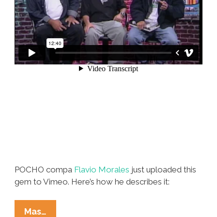
POCHO compa
Flavio Morales
just uploaded this
gem to Vimeo. Here’s how he describes it:
Lalo
Mas…