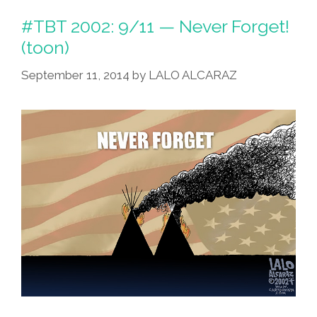
#TBT 2002: 9/11 — Never Forget!
(toon)
September 11, 2014
by
LALO ALCARAZ