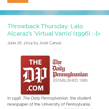
Alcaraz
On
‘Illegal
Interns’
Throwback Thursday: Lalo
(2000
Alcaraz’s ‘Virtual Varrio’ (1996) ;-{>
Video)
June 26, 2014
by
José Canusí
In 1996,
The Daily Pennsylvanian,
the student
newspaper of the University of Pennsylvania,