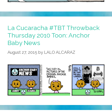
La Cucaracha #TBT Throwback
Thursday 2010 Toon: Anchor
Baby News
August 27, 2015
by
LALO ALCARAZ