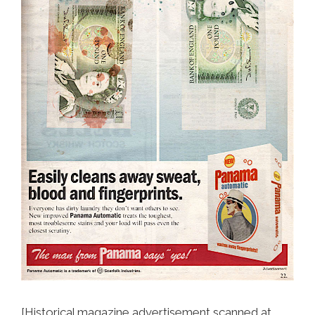
[Historical magazine advertisement scanned at