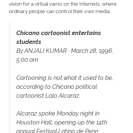
vision for a virtual varrio on the Internets, where
ordinary people can control their own media:
Chicano cartoonist entertains
students
By ANJALI KUMAR · March 28, 1996,
5:00 am
Cartooning is not what it used to be,
according to Chicano political
cartoonist Lalo Alcaraz.
Alcaraz spoke Monday night in
Houston Hall, opening up the 14th
annual Festival Latino de Penn.