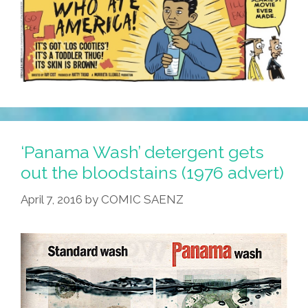
‘Panama Wash’ detergent gets
out the bloodstains (1976 advert)
April 7, 2016
by
COMIC SAENZ