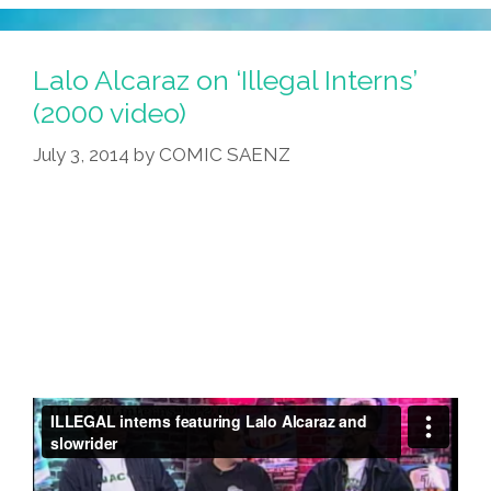
Lalo Alcaraz on ‘Illegal Interns’
(2000 video)
July 3, 2014
by
COMIC SAENZ