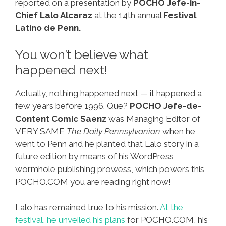
reported on a presentation by
POCHO Jefe-in-
Chief Lalo Alcaraz
at the 14th annual
Festival
Latino de Penn.
You won’t believe what
happened next!
Actually, nothing happened next — it happened a
few years before 1996. Que?
POCHO Jefe-de-
Content Comic Saenz
was Managing Editor of
VERY SAME
The Daily Pennsylvanian
when he
went to Penn and he planted that Lalo story in a
future edition by means of his WordPress
wormhole publishing prowess, which powers this
POCHO.COM you are reading right now!
Lalo has remained true to his mission.
At the
festival, he unveiled his plans
for POCHO.COM, his