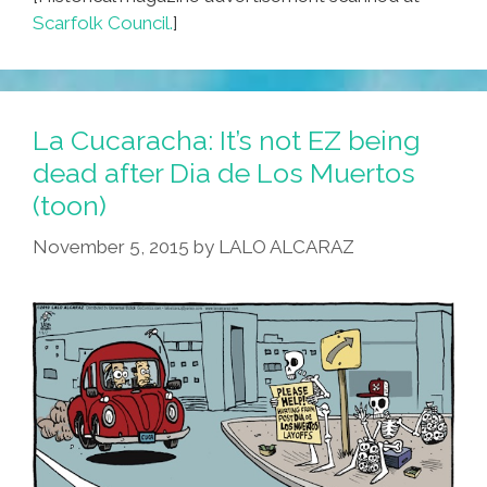
Scarfolk Council.
]
La Cucaracha: It’s not EZ being
dead after Dia de Los Muertos
(toon)
November 5, 2015
by
LALO ALCARAZ