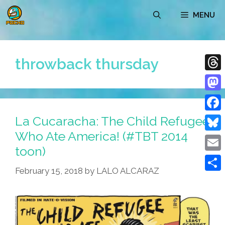
Skip
MENU
to
content
throwback thursday
Thre
Mast
La Cucaracha: The Child Refugee
Face
Who Ate America! (#TBT 2014
Blue
toon)
Emai
February 15, 2018
by
LALO ALCARAZ
Shar