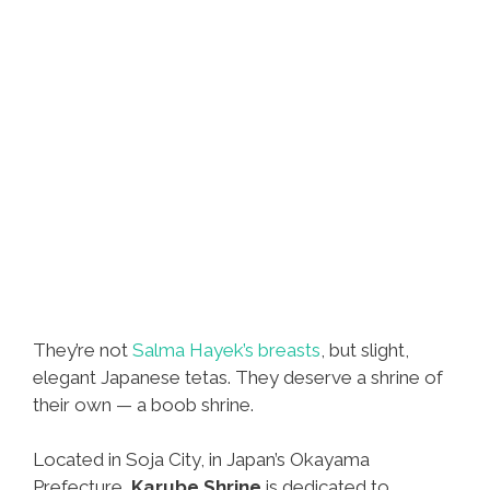
They’re not
Salma Hayek’s breasts
, but slight,
elegant Japanese tetas. They deserve a shrine of
their own — a boob shrine.
Located in Soja City, in Japan’s Okayama
Prefecture,
Karube Shrine
is dedicated to