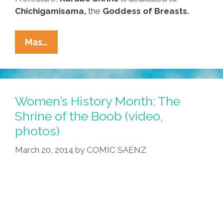
Chichigamisama,
the
Goddess of Breasts.
Visit
Mas…
The
Shrine
Of
The
Women’s History Month: The
Boob
Shrine of the Boob (video,
For
photos)
Women’s
History
March 20, 2014
by
COMIC SAENZ
Month
(video,
Photos)