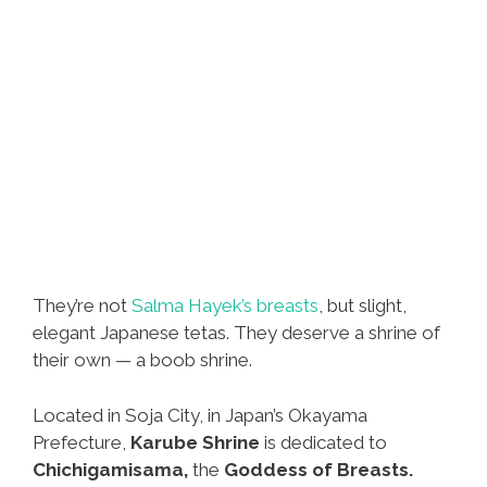
They’re not
Salma Hayek’s breasts
, but slight,
elegant Japanese tetas. They deserve a shrine of
their own — a boob shrine.
Located in Soja City, in Japan’s Okayama
Prefecture,
Karube Shrine
is dedicated to
Chichigamisama,
the
Goddess of Breasts.