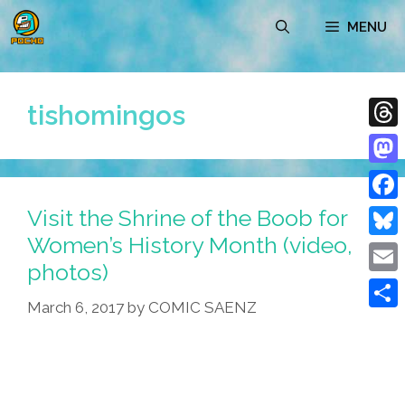
Skip
MENU
to
content
tishomingos
Thre
Mast
Visit the Shrine of the Boob for
Face
Women’s History Month (video,
Blue
photos)
Emai
March 6, 2017
by
COMIC SAENZ
Shar