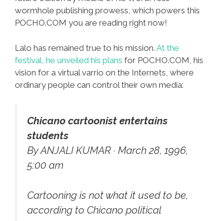
wormhole publishing prowess, which powers this
POCHO.COM you are reading right now!
Lalo has remained true to his mission.
At the
festival, he unveiled his plans
for POCHO.COM, his
vision for a virtual varrio on the Internets, where
ordinary people can control their own media:
Chicano cartoonist entertains
students
By ANJALI KUMAR · March 28, 1996,
5:00 am
Cartooning is not what it used to be,
according to Chicano political