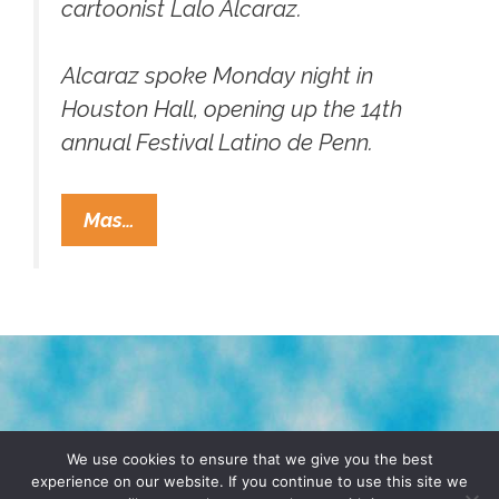
cartoonist Lalo Alcaraz.
Alcaraz spoke Monday night in
Houston Hall, opening up the 14th
annual Festival Latino de Penn.
Throwback
Mas…
Thursday:
Lalo
Alcaraz’s
‘Virtual
Varrio’
(1996)
;-
TERMS & CONDITIONS
PRIVACY POLICY
{>
We use cookies to ensure that we give you the best
experience on our website. If you continue to use this site we