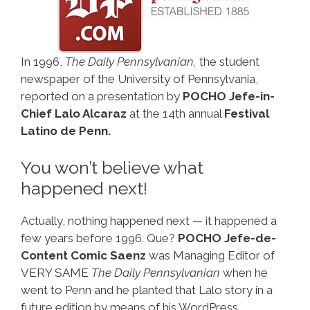
In 1996,
The Daily Pennsylvanian,
the student
newspaper of the University of Pennsylvania,
reported on a presentation by
POCHO Jefe-in-
Chief Lalo Alcaraz
at the 14th annual
Festival
Latino de Penn.
You won’t believe what
happened next!
Actually, nothing happened next — it happened a
few years before 1996. Que?
POCHO Jefe-de-
Content Comic Saenz
was Managing Editor of
VERY SAME
The Daily Pennsylvanian
when he
went to Penn and he planted that Lalo story in a
future edition by means of his WordPress