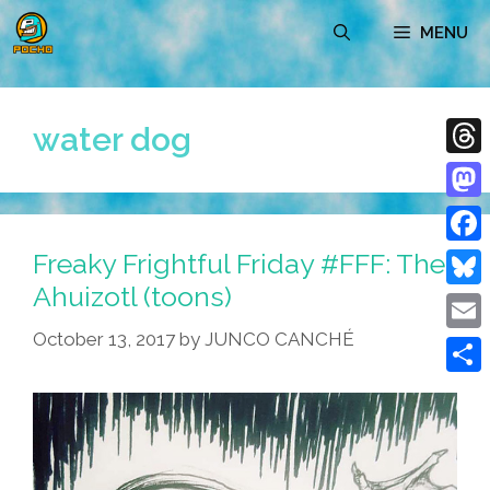
Skip
MENU
to
content
water dog
Thre
Mast
Freaky Frightful Friday #FFF: The
Face
Ahuizotl (toons)
Blue
October 13, 2017
by
JUNCO CANCHÉ
Emai
Shar