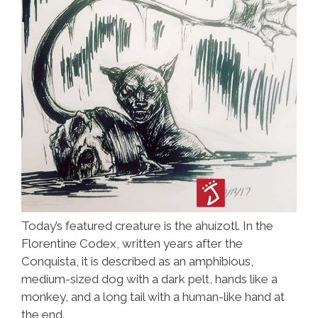
Today’s featured creature is the ahuízotl. In the
Florentine Codex, written years after the
Conquista, it is described as an amphibious,
medium-sized dog with a dark pelt, hands like a
monkey, and a long tail with a human-like hand at
the end.