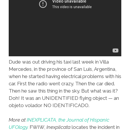
Dude was out driving his taxi last week in Villa
Mercedes, in the province of San Luis, Argentina,
when he started having electrical problems with his
car. First the radio went crazy. Then the car died.
Then he saw this thing in the sky. But what was it?
Doh! It was an UNIDENTIFIED flying object — an
objeto volador NO IDENTIFICADO.
More at
INEXPLICATA, the Journal of Hispanic
UFOlogy.
FWIW,
Inexplicata
locates the incident in