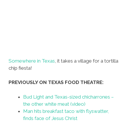
Somewhere in Texas
, it takes a village for a tortilla
chip fiesta!
PREVIOUSLY ON TEXAS FOOD THEATRE:
Bud Light and Texas-sized chicharrones –
the other white meat (video)
Man hits breakfast taco with flyswatter,
finds face of Jesus Christ