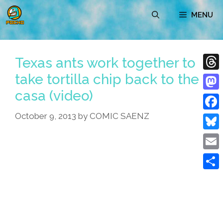
Skip
MENU
to
content
Texas ants work together to
take tortilla chip back to the
Thre
casa (video)
Mast
October 9, 2013
by
COMIC SAENZ
Face
Blue
Emai
Shar