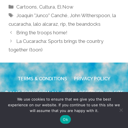
Categories
Cartoons
,
Cultura
,
El Now
Tags
Joaquin "Junco" Canché
,
John Witherspoon
,
la
cucaracha
,
lalo alcaraz
,
rip
,
the beandocks
Bring the troops home!
La Cucaracha: Sports brings the country
together (toon)
TERMS & CONDITIONS
PRIVACY POLICY
© 2026 POCHO.COM. ALL RIGHTS RESERVED, YO! SITE
We use cookies to ensure that we give you the best
BY
DENNIS WILEN
experience on our website. If you continue to use this site we
will assume that you are happy with it.
Ok