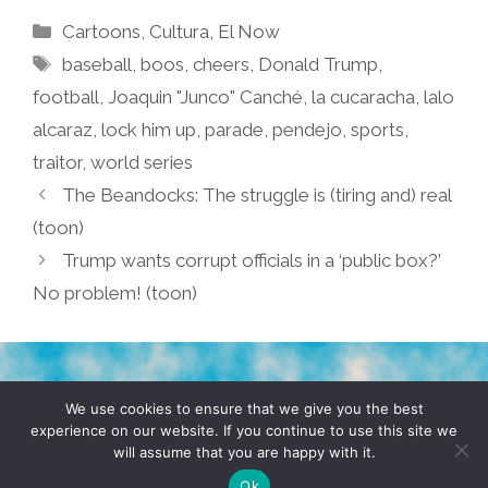
Categories
Cartoons
,
Cultura
,
El Now
Tags
baseball
,
boos
,
cheers
,
Donald Trump
,
football
,
Joaquin "Junco" Canché
,
la cucaracha
,
lalo
alcaraz
,
lock him up
,
parade
,
pendejo
,
sports
,
traitor
,
world series
The Beandocks: The struggle is (tiring and) real
(toon)
Trump wants corrupt officials in a ‘public box?’
No problem! (toon)
TERMS & CONDITIONS
PRIVACY POLICY
We use cookies to ensure that we give you the best
experience on our website. If you continue to use this site we
will assume that you are happy with it.
© 2026 POCHO.COM. ALL RIGHTS RESERVED, YO! SITE
BY
DENNIS WILEN
Ok