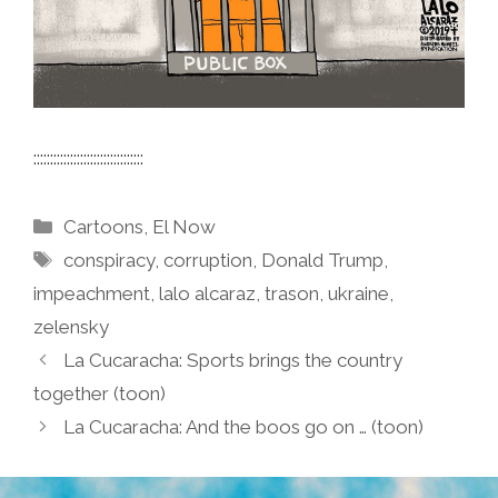
:::::::::::::::::::::::::::::::::
Categories
Cartoons
,
El Now
Tags
conspiracy
,
corruption
,
Donald Trump
,
impeachment
,
lalo alcaraz
,
trason
,
ukraine
,
zelensky
La Cucaracha: Sports brings the country
together (toon)
La Cucaracha: And the boos go on … (toon)