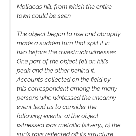
Mollacas hill, from which the entire
town could be seen.
The object began to rise and abruptly
made a sudden turn that split it in
two before the awestruck witnesses.
One part of the object fell on hill’s
peak and the other behind it.
Accounts collected on the field by
this correspondent among the many
persons who wintessed the uncanny
event lead us to consider the
following events: a) the object
witnessed was metallic (silvery); b) the
sun’s rays reflected off its structure,