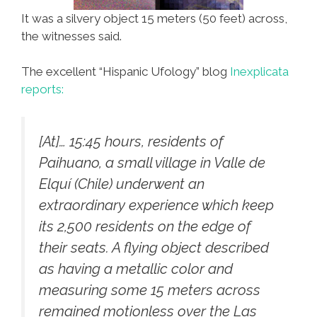
It was a silvery object 15 meters (50 feet) across,
the witnesses said.
The excellent “Hispanic Ufology” blog
Inexplicata
reports:
[At]… 15:45 hours, residents of
Paihuano, a small village in Valle de
Elquí (Chile) underwent an
extraordinary experience which keep
its 2,500 residents on the edge of
their seats. A flying object described
as having a metallic color and
measuring some 15 meters across
remained motionless over the Las