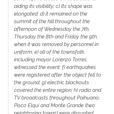
aiding its visibility; c) Its shape was
elongated; d) it remained on the
summit of the hill throughout the
afternoon of Wednesday the 7th,
Thursday the 8th and Friday the 9th,
when it was removed by personnel in
uniform; e) all of the townsfolk,
including mayor Lorenzo Torres,
witnessed the event; f) earthquakes
were registered after the object fell to
the ground; g) electric blackouts
covered the entire region; h) radio and
TV broadcasts throughout Paihuano,
Pisco Elquí and Monte Grande (two
neighboring towns) were disrupted.