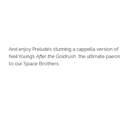
And enjoy Prelude’s stunning a cappella version of
Neil Young’s
After the Goldrush
, the ultimate paeon
to our Space Brothers: