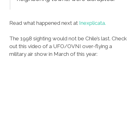
Read what happened next at
Inexplicata.
The 1998 sighting would not be Chile’s last. Check
out this video of a UFO/OVNI over-flying a
military air show in March of this year: