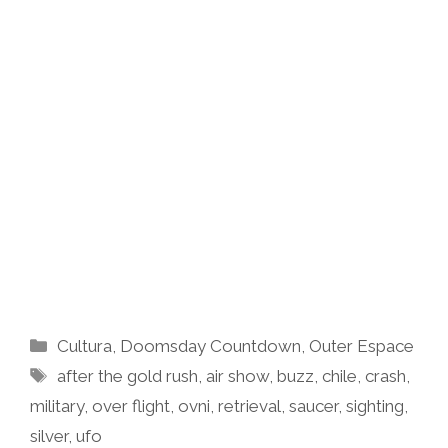
Categories
Cultura
,
Doomsday Countdown
,
Outer Espace
Tags
after the gold rush
,
air show
,
buzz
,
chile
,
crash
,
military
,
over flight
,
ovni
,
retrieval
,
saucer
,
sighting
,
silver
,
ufo