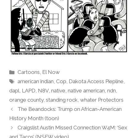
Categories
Cartoons
,
El Now
Tags
american indian
,
Cop
,
Dakota Access Piepline
,
dapl
,
LAPD
,
N8V
,
native
,
native american
,
ndn
,
orange county
,
standing rock
,
whater Protectors
The Beandocks: Trump on African-American
History Month (toon)
Craigslist Austin Missed Connection W4M: ‘Sex
and Tacos’ (NSFW video)