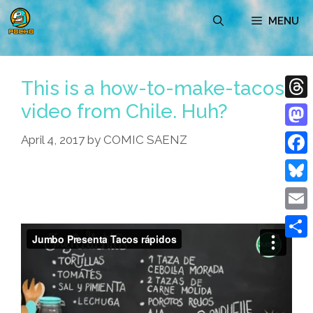
Skip
MENU
to
content
This is a how-to-make-tacos
video from Chile. Huh?
Thre
Mast
April 4, 2017
by
COMIC SAENZ
Face
Blue
Emai
Shar