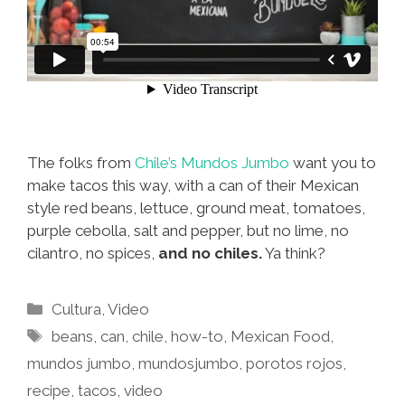
The folks from
Chile’s Mundos Jumbo
want you to
make tacos this way, with a can of their Mexican
style red beans, lettuce, ground meat, tomatoes,
purple cebolla, salt and pepper, but no lime, no
cilantro, no spices,
and no chiles.
Ya think?
Categories
Cultura
,
Video
Tags
beans
,
can
,
chile
,
how-to
,
Mexican Food
,
mundos jumbo
,
mundosjumbo
,
porotos rojos
,
recipe
,
tacos
,
video