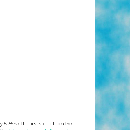
 Is Here,
the first video from the