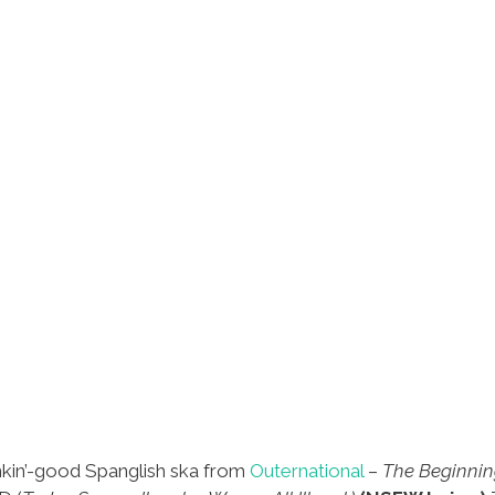
nkin’-good Spanglish ska from
Outernational
–
The Beginning