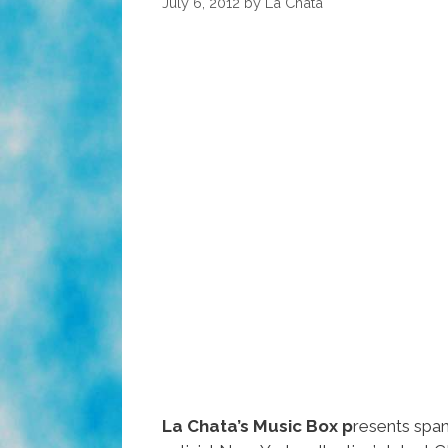
July 6, 2012
by
La Chata
La Chata’s Music Box p
resents spa