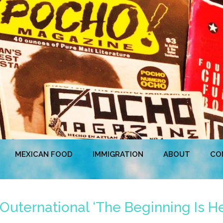
MEXICAN FOOD
IMMIGRATION
ABOUT
CO
Outernational ‘The Beginning Is He