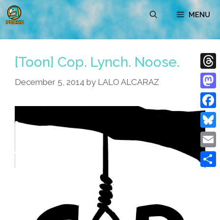
Skip
MENU
to
content
[Toon] Cop. Lynch. Noose.
Thre
December 5, 2014
by
LALO ALCARAZ
Mast
Face
Blue
Emai
Shar