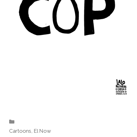
Categories
Cartoons
,
El Now