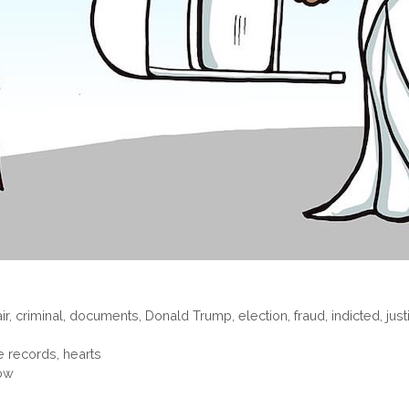
ir
,
criminal
,
documents
,
Donald Trump
,
election
,
fraud
,
indicted
,
just
e records, hearts
now