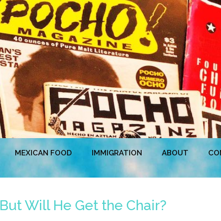
MEXICAN FOOD
IMMIGRATION
ABOUT
CO
But Will He Get the Chair?