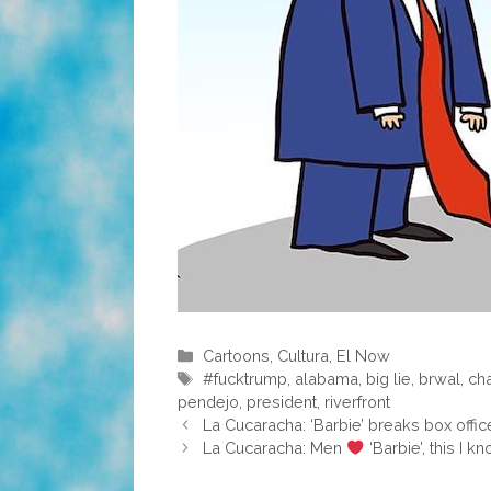
Categories
Cartoons
,
Cultura
,
El Now
Tags
#fucktrump
,
alabama
,
big lie
,
brwal
,
cha
pendejo
,
president
,
riverfront
La Cucaracha: ‘Barbie’ breaks box offic
La Cucaracha: Men
‘Barbie’, this I k