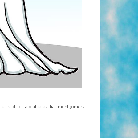
ice is blind
,
lalo alcaraz
,
liar
,
montgomery
,