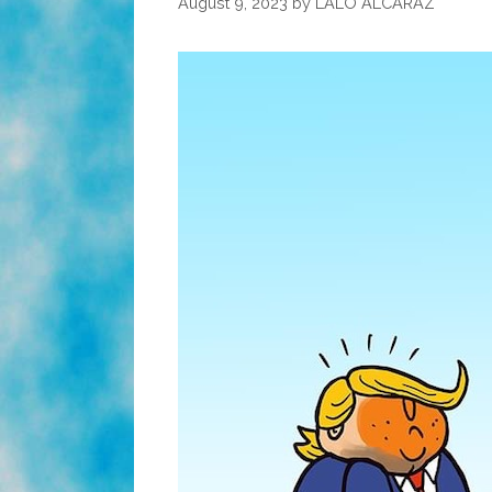
August 9, 2023
by
LALO ALCARAZ