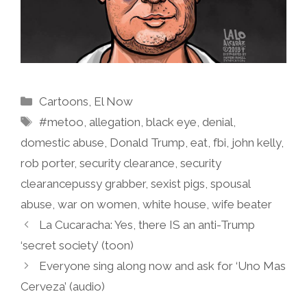
Categories
Cartoons
,
El Now
Tags
#metoo
,
allegation
,
black eye
,
denial
,
domestic abuse
,
Donald Trump
,
eat
,
fbi
,
john kelly
,
rob porter
,
security clearance
,
security
clearancepussy grabber
,
sexist pigs
,
spousal
abuse
,
war on women
,
white house
,
wife beater
La Cucaracha: Yes, there IS an anti-Trump
‘secret society’ (toon)
Everyone sing along now and ask for ‘Uno Mas
Cerveza’ (audio)