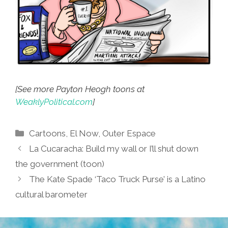
[See more Payton Heogh toons at
WeaklyPolitical.com
]
Categories
Cartoons
,
El Now
,
Outer Espace
La Cucaracha: Build my wall or I’ll shut down
the government (toon)
The Kate Spade ‘Taco Truck Purse’ is a Latino
cultural barometer