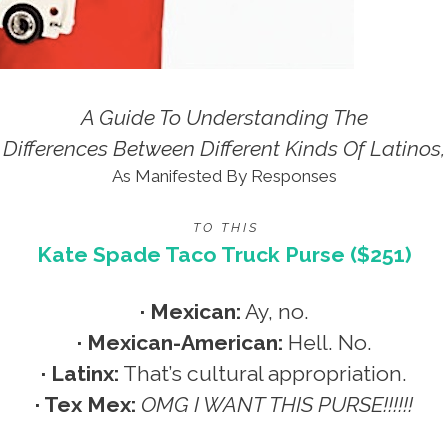
A Guide To Understanding The
Differences Between Different Kinds Of Latinos,
As Manifested By Responses
T O T H I S
Kate Spade Taco Truck Purse ($251)
· Mexican:
Ay, no.
· Mexican-American:
Hell. No.
· Latinx:
That’s cultural appropriation.
· Tex Mex:
OMG I WANT THIS PURSE!!!!!!