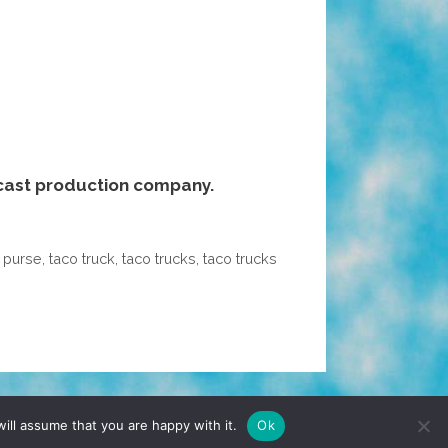
cast production company.
,
purse
,
taco truck
,
taco trucks
,
taco trucks
TERMS & CONDITIONS
PRIVACY POLICY
ill assume that you are happy with it.
Ok