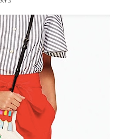
dents