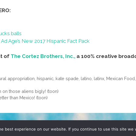
ERO:
ucks balls
Ad Age’s New 2017 Hispanic Fact Pack
nt of
The Cortez Brothers, Inc.,
a 100% creative broad
ural appropriation
,
hispanic
,
kate spade
,
latino
,
latinx
,
Mexican Food
n those aliens bigly! (toon)
tter than Mexico! (toon)
D, YO! SITE BY
DENNIS WILEN
e best experience on our website. If you continue to use this site we w