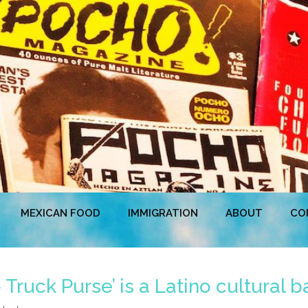
MEXICAN FOOD
IMMIGRATION
ABOUT
CO
Truck Purse’ is a Latino cultural 