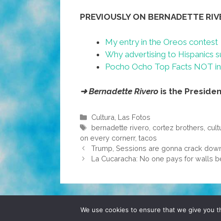
PREVIOUSLY ON BERNADETTE RIV
My entry in the Oreos contest
Why advertising to Hispanics s
Pocho Ocho Top Facts NOT in 
➜ Bernadette Rivero
is the Preside
Categories
Cultura
,
Las Fotos
Tags
bernadette rivero
,
cortez brothers
,
cult
on every cornerr
,
tacos
Trump, Sessions are gonna crack down o
La Cucaracha: No one pays for walls be
© 2026 POCHO.COM. ALL RIGHTS RESERVE
We use cookies to ensure that we give you th