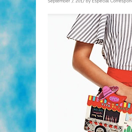
September 7, 2017
by
Especial Correspon