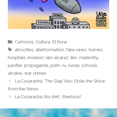
Categories
Cartoons
,
Cultura
,
El Now
Tags
atrocities
,
disinformation
,
fake news
,
homes
,
hospitals
,
invasion
,
lalo alcaraz
,
lies
,
maternity
,
pacifier
,
propaganda
,
putin
,
ru
,
russia
,
schools
,
ukraine
,
war crimes
La Cucaracha: ‘The Slap’ Also Stole the Show
from the News
La Cucaracha: No shirt, Sherlock!