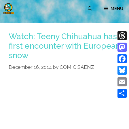
Skip
MENU
to
content
Watch: Teeny Chihuahua has
first encounter with European
Thre
snow
Mast
December 16, 2014
by
COMIC SAENZ
Face
Blue
Emai
Shar