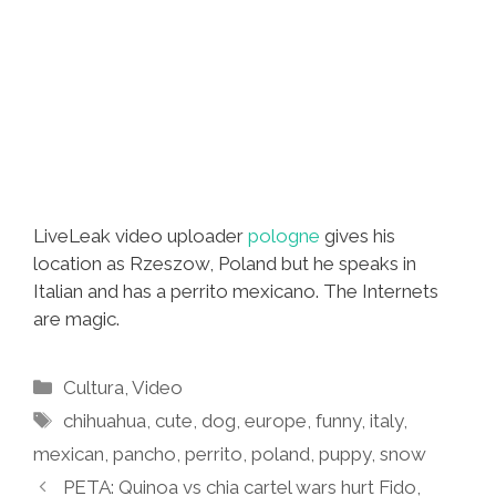
LiveLeak video uploader
pologne
gives his
location as Rzeszow, Poland but he speaks in
Italian and has a perrito mexicano. The Internets
are magic.
Categories
Cultura
,
Video
Tags
chihuahua
,
cute
,
dog
,
europe
,
funny
,
italy
,
mexican
,
pancho
,
perrito
,
poland
,
puppy
,
snow
PETA: Quinoa vs chia cartel wars hurt Fido,