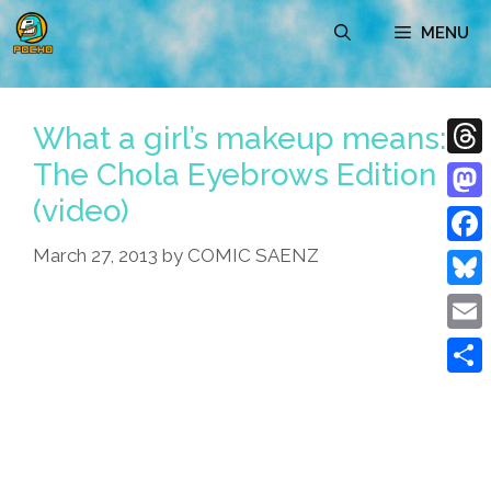
Skip
MENU
to
content
What a girl’s makeup means:
The Chola Eyebrows Edition
Thre
(video)
Mast
March 27, 2013
by
COMIC SAENZ
Face
Blue
Emai
Shar