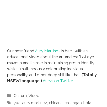
Our new friend
Aury Martinez
is back with an
educational video about the art and craft of eye
makeup and its role in maintaining group identity
while simultaneously celebrating individual
personality, and other deep shit like that.
(Totally
NSFW language.)
Aury’s on Twitter.
Categories
Cultura
,
Video
Tags
702
,
aury martinez
,
chicana
,
chilanga
,
chola
,