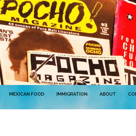
MEXICAN FOOD
IMMIGRATION
ABOUT
CO