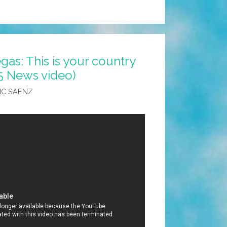
gas: This is your country
5 News video)
IC SAENZ