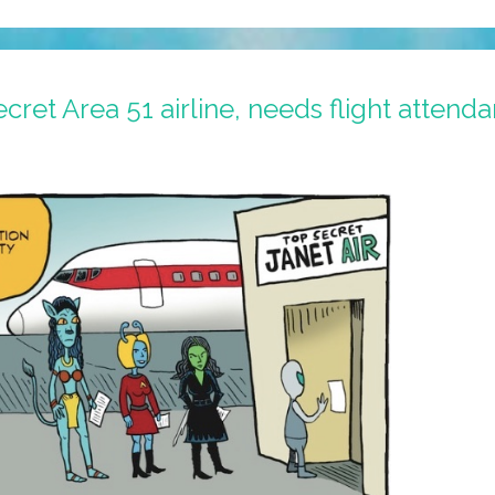
ecret Area 51 airline, needs flight attenda