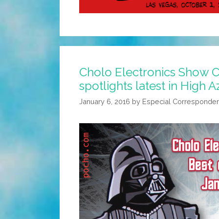
Cholo Electronics Show 
spotlights latest in High 
January 6, 2016
by
Especial Corresponde