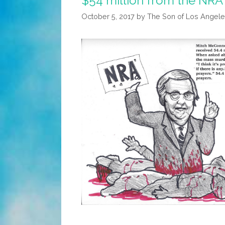
$54 million from the NRA 
October 5, 2017
by
The Son of Los Angele