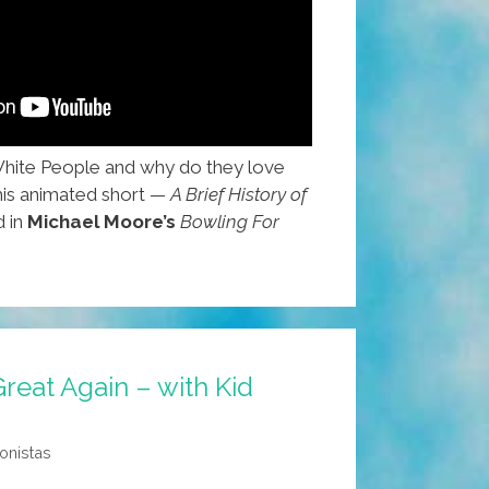
White People and why do they love
his animated short —
A Brief History of
d in
Michael Moore’s
Bowling For
eat Again – with Kid
onistas