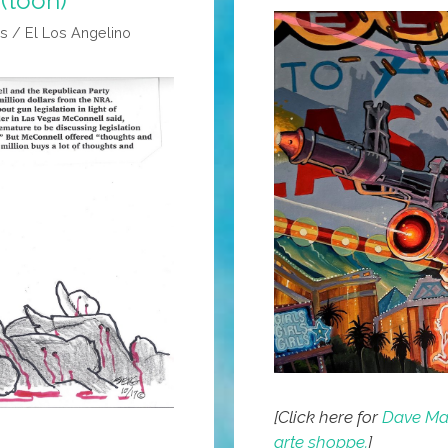
(toon)
s / El Los Angelino
[Click here for
Dave Mac
arte shoppe.
]