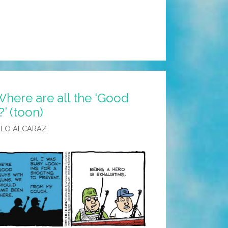
here are all the ‘Good
’ (toon)
ALO ALCARAZ