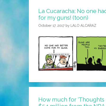
La Cucaracha: No one ha
for my guns! (toon)
October 17, 2017
by
LALO ALCARAZ
How much for ‘Thoughts 