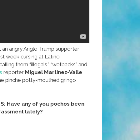
 an angry Anglo Trump supporter
st week cursing at Latino
alling them “illegals,” “wetbacks” and
s
reporter
Miguel Martinez-Valle
the pinche potty-mouthed gringo
 Have any of you pochos been
arassment lately?