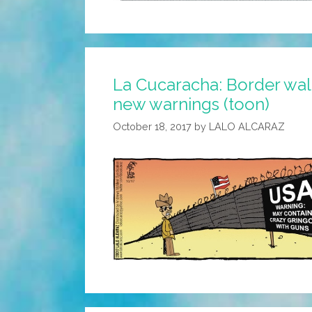
La Cucaracha: Border wall
new warnings (toon)
October 18, 2017
by
LALO ALCARAZ