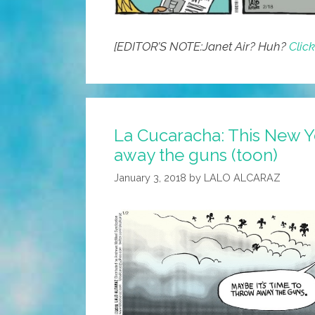
[EDITOR’S NOTE:Janet Air? Huh?
Clic
La Cucaracha: This New Ye
away the guns (toon)
January 3, 2018
by
LALO ALCARAZ