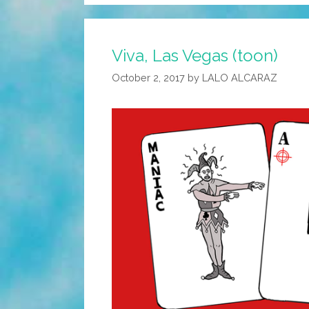
Viva, Las Vegas (toon)
October 2, 2017
by
LALO ALCARAZ