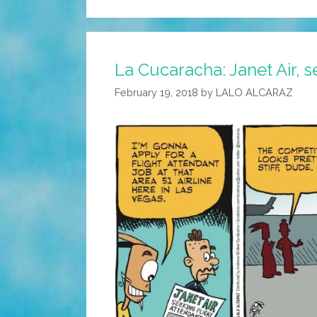
La Cucaracha: Janet Air, s
February 19, 2018
by
LALO ALCARAZ