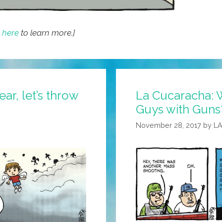
k here
to learn more.]
ar, let’s throw
La Cucaracha: W
Guys with Guns?
November 28, 2017
by
L