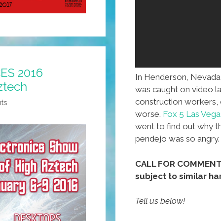
CES 2016
In Henderson, Nevada,
Aztech
was caught on video la
construction workers, c
nts
worse.
Fox 5 Las Vega
went to find out why 
pendejo was so angry.
CALL FOR COMMENTS:
subject to similar h
Tell us below!