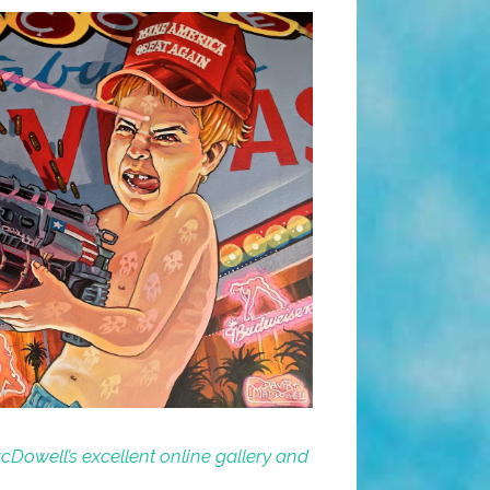
Dowell’s excellent online gallery and