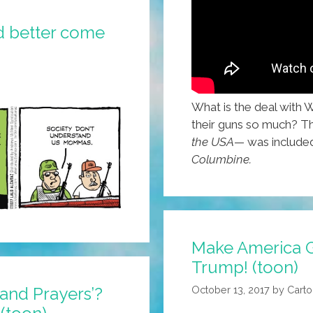
d better come
What is the deal with 
their guns so much? T
the USA
— was include
Columbine.
Make America Gr
Trump! (toon)
October 13, 2017
by
Carto
and Prayers’?