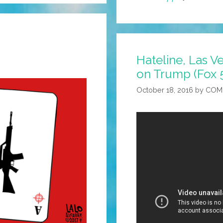
Hateline, Las Ve
on Trump (Fox 
October 18, 2016
by
COM