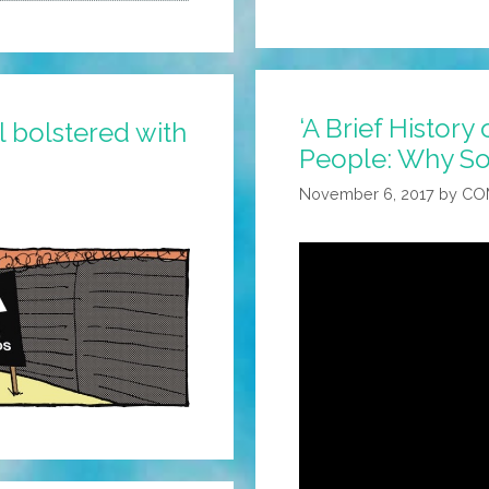
‘A Brief History
 bolstered with
People: Why So
November 6, 2017
by
CO