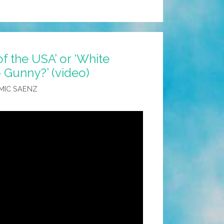
 of the USA’ or ‘White
 Gunny?’ (video)
MIC SAENZ