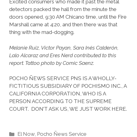
Excited consumers who made it past the metal
detectors packed the hall from the minute the
doors opened, 9:30 AM Chicano time, until the Fire
Marshall came at 4:20, and then there was that
thing with the mad-dogging.
Melanie Ruiz, Victor Payan, Sara Inés Calderón,
Lalo Alcaraz and Eres Nerd contributed to this
report. Tattoo photo by Comic Saenz.
POCHO ÑEWS SERVICE PNS IS A WHOLLY-
FICTITIOUS SUBSIDIARY OF POCHISMO INC., A
CALIFORNIA CORPORATION, WHO IS A
PERSON ACCORDING TO THE SUPREME
COURT. DON’T ASK US, WE JUST WORK HERE.
Categories
El Now
,
Pocho Ñews Service