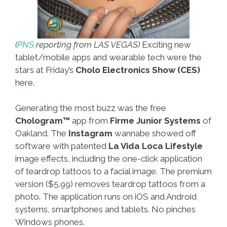
(
PNS
reporting from LAS VEGAS)
Exciting new
tablet/mobile apps and wearable tech were the
stars at Friday’s
Cholo Electronics Show (CES)
here.
Generating the most buzz was the free
Chologram™
app from
Firme Junior Systems
of
Oakland. The
Instagram
wannabe showed off
software with patented
La Vida Loca Lifestyle
image effects, including the one-click application
of teardrop tattoos to a facial image. The premium
version ($5.99) removes teardrop tattoos from a
photo. The application runs on iOS and Android
systems, smartphones and tablets. No pinches
Windows phones.