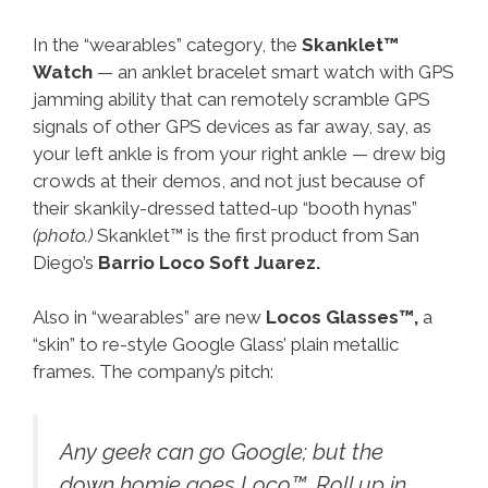
In the “wearables” category, the
Skanklet™
Watch
— an anklet bracelet smart watch with GPS
jamming ability that can remotely scramble GPS
signals of other GPS devices as far away, say, as
your left ankle is from your right ankle — drew big
crowds at their demos, and not just because of
their skankily-dressed tatted-up “booth hynas”
(photo.)
Skanklet™ is the first product from San
Diego’s
Barrio Loco Soft Juarez.
Also in “wearables” are new
Locos Glasses™,
a
“skin” to re-style Google Glass’ plain metallic
frames. The company’s pitch:
Any geek can go Google; but the
down homie goes Loco™. Roll up in