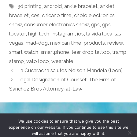
Tags
3d printing
,
android
,
ankle bracelet
,
anklet
bracelet
,
ces
,
chicano time
,
cholo electronics
show
,
consumer electronics show
,
gps
,
gps
locator
,
high tech
,
instagram
,
ios
,
la vida loca
,
las
vegas
,
mad-dog
,
mexican time
,
products
,
review
,
smart watch
,
smartphone
,
tear drop tattoo
,
tramp
stamp
,
vato loco
,
wearable
La Cucaracha salutes Nelson Mandela (toon)
Legal Designation of Counsel: The Firm of
Sanchez Bros Attorney-at-Law
TERMS & CONDITIONS
PRIVACY POLICY
We use cookies to ensure that we give you the best
experience on our website. If you continue to use this site we
will assume that you are happy with it.
© 2026 POCHO.COM. ALL RIGHTS RESERVED, YO! SITE