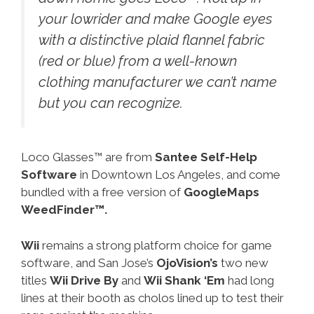
your lowrider and make Google eyes
with a distinctive plaid flannel fabric
(red or blue) from a well-known
clothing manufacturer we can’t name
but you can recognize.
Loco Glasses™ are from
Santee Self-Help
Software
in Downtown Los Angeles, and come
bundled with a free version of
GoogleMaps
WeedFinder™.
Wii
remains a strong platform choice for game
software, and San Jose’s
OjoVision’s
two new
titles
Wii Drive By
and
Wii Shank ‘Em
had long
lines at their booth as cholos lined up to test their