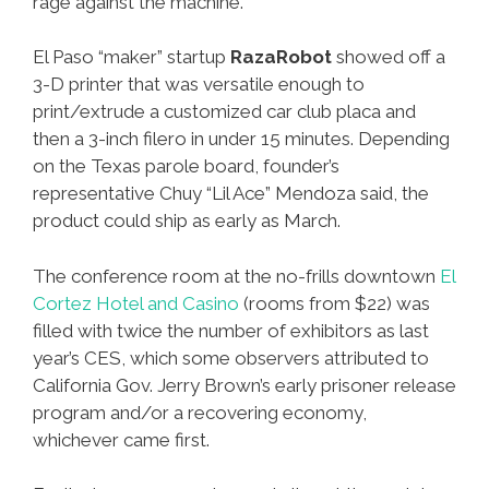
rage against the machine.
El Paso “maker” startup
RazaRobot
showed off a
3-D printer that was versatile enough to
print/extrude a customized car club placa and
then a 3-inch filero in under 15 minutes. Depending
on the Texas parole board, founder’s
representative Chuy “Lil Ace” Mendoza said, the
product could ship as early as March.
The conference room at the no-frills downtown
El
Cortez Hotel and Casino
(rooms from $22) was
filled with twice the number of exhibitors as last
year’s CES, which some observers attributed to
California Gov. Jerry Brown’s early prisoner release
program and/or a recovering economy,
whichever came first.