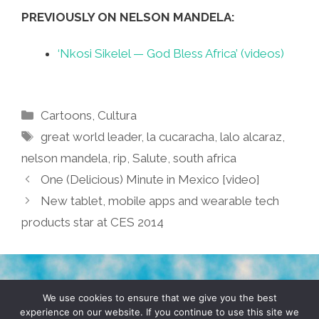
PREVIOUSLY ON NELSON MANDELA:
‘Nkosi Sikelel — God Bless Africa’ (videos)
Categories
Cartoons
,
Cultura
Tags
great world leader
,
la cucaracha
,
lalo alcaraz
,
nelson mandela
,
rip
,
Salute
,
south africa
One (Delicious) Minute in Mexico [video]
New tablet, mobile apps and wearable tech
products star at CES 2014
TERMS & CONDITIONS
PRIVACY POLICY
We use cookies to ensure that we give you the best
experience on our website. If you continue to use this site we