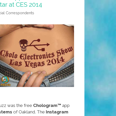
tar at CES 2014
ial Correspondents
uzz was the free
Chologram™
app
ystems
of Oakland. The
Instagram