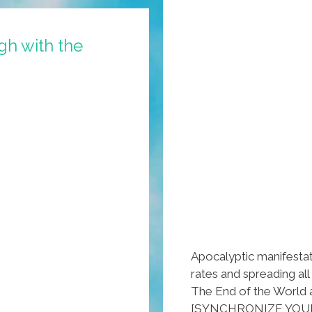
CES
2014
gh with the
Apocalyptic manifestat
rates and spreading al
The End of the World 
[SYNCHRONIZE YOU