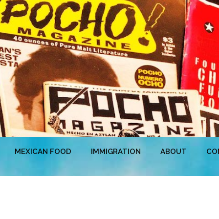
MEXICAN FOOD
IMMIGRATION
ABOUT
CO