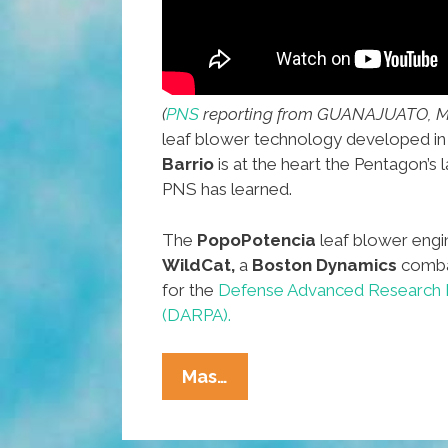
(
PNS
reporting from GUANAJUATO, M
leaf blower technology developed in
Barrio
is at the heart the Pentagon’s l
PNS has learned.
The
PopoPotencia
leaf blower engi
WildCat,
a
Boston Dynamics
comba
for the
Defense Advanced Research 
(DARPA).
Advanced
Mas…
Mexican
Leaf