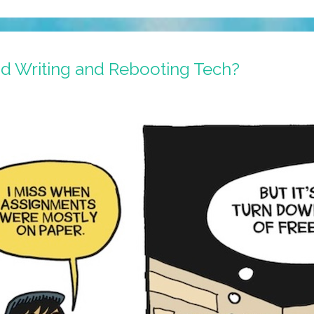
d Writing and Rebooting Tech?