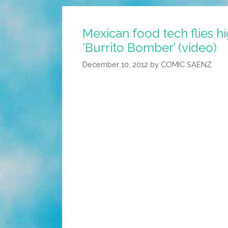
Blower
Powers
Mexican food tech flies hi
New
‘Burrito Bomber’ (video)
Pentagon/Google
Robot
December 10, 2012
by
COMIC SAENZ