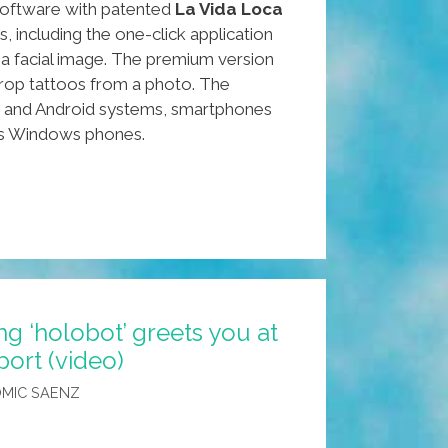
oftware with patented
La Vida Loca
, including the one-click application
 a facial image. The premium version
rop tattoos from a photo. The
OS and Android systems, smartphones
es Windows phones.
g ‘holobot’ greets you at
ort (video)
MIC SAENZ