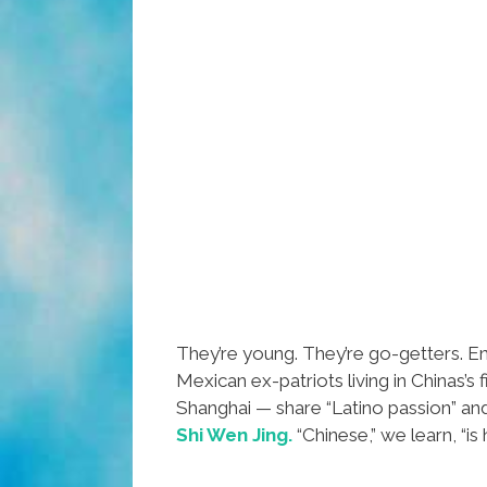
They’re young. They’re go-getters. E
Mexican ex-patriots living in Chinas’s 
Shanghai — share “Latino passion” an
Shi Wen Jing.
“Chinese,” we learn, “is 