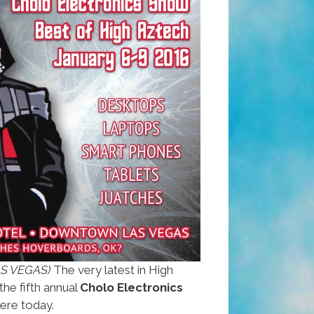
AS VEGAS)
The very latest in High
the fifth annual
Cholo Electronics
ere today.