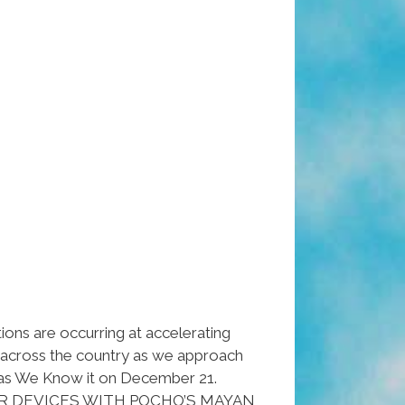
ions are occurring at accelerating
l across the country as we approach
as We Know it on December 21.
R DEVICES WITH POCHO’S MAYAN