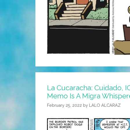
La Cucaracha: Cuidado, I
Memo Is A Migra Whispe
February 25, 2022
by
LALO ALCARAZ