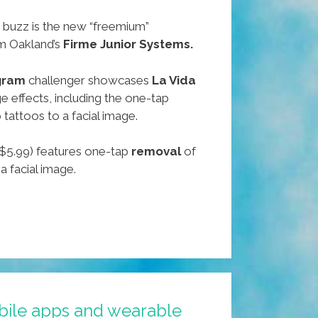
 buzz is the new “freemium”
m Oakland’s
Firme Junior Systems.
gram
challenger showcases
La Vida
 effects, including the one-tap
 tattoos to a facial image.
$5.99) features one-tap
removal
of
a facial image.
bile apps and wearable