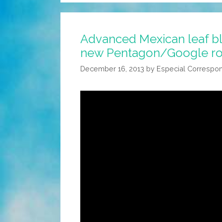
Advanced Mexican leaf b
new Pentagon/Google r
December 16, 2013
by
Especial Correspo