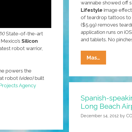
wannabe showed off s
Lifestyle
image effects
of teardrop tattoos to
($5.99) removes teard
application runs on i
X)
State-of-the-art
and tablets. No pinch
 Mexico’s
Silicon
atest robot warrior,
New
Mas…
Tablet,
ne powers the
Mobile
t robot
(video)
built
Apps
Projects Agency
And
Spanish-speakin
Wearable
Long Beach Airp
Tech
Products
December 14, 2012
by
CO
Star
At