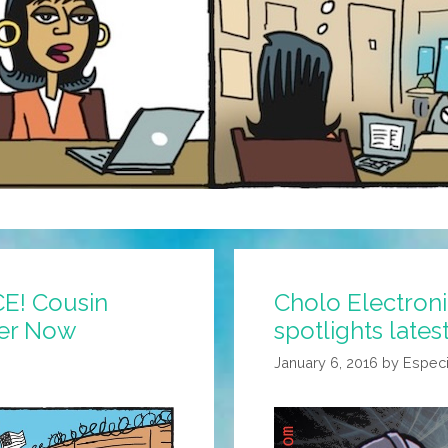
CE! Cousin
Cholo Electron
rer Now
spotlights lates
January 6, 2016
by
Especi