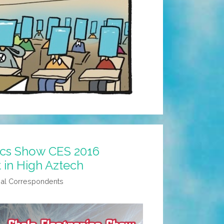
ics Show CES 2016
t in High Aztech
al Correspondents