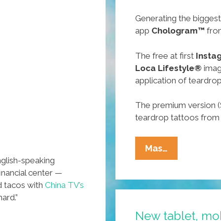
Generating the biggest
app
Chologram™
fro
The free at first
Insta
Loca Lifestyle®
image
application of teardrop
The premium version (
teardrop tattoos from 
Cholo
Mas…
nglish-speaking
Electronics
financial center —
Show
d tacos with
China TV’s
CES
hard.”
2016
New tablet, mo
Spotlights