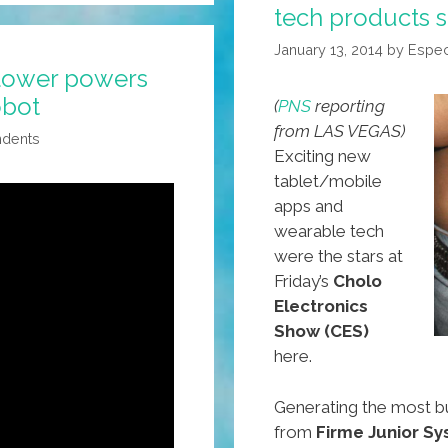
tech products s
Latest
In
January 13, 2014
by
Espec
High
lower powers
Aztech
obot
(
PNS
reporting
from LAS VEGAS)
ndents
Exciting new
tablet/mobile
apps and
wearable tech
were the stars at
Friday’s
Cholo
Electronics
Show (CES)
here.
Generating the most b
from
Firme Junior S