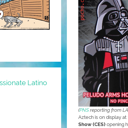
ssionate Latino
(
PNS
reporting from L
Aztech is on display at 
Show (CES)
opening h