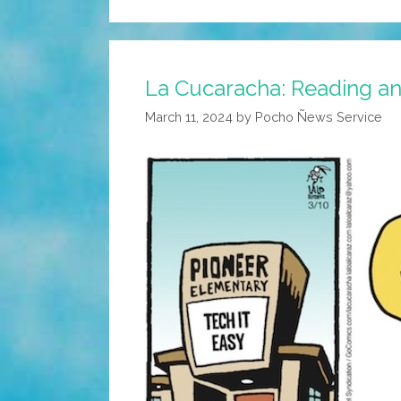
La Cucaracha: Reading an
March 11, 2024
by
Pocho Ñews Service