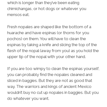
which is longer than they’ve been eating
chimichangas, or hot dogs or whatever you
mensos eat.
Fresh nopales are shaped like the bottom of a
huarache and have espinas (or thorns for you
pochos) on them. You will have to clean the
espinas by taking a knife and slicing the top of the
flesh of the nopal (away from you) as you hold the
upper tip of the nopal with your other hand.
If you are too wimpy to clean the espinas yourself,
you can probably find the nopales cleaned and
sliced in baggies. But they are not as good that
way. The warriors and kings of ancient Mexico
wouldn’t buy no cut up nopales in baggies. But you
do whatever you want.