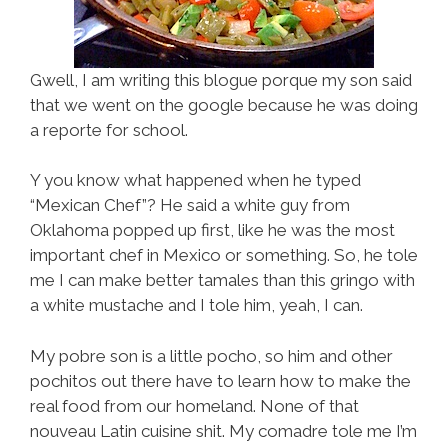
Gwell, I am writing this blogue porque my son said
that we went on the google because he was doing
a reporte for school.
Y you know what happened when he typed
“Mexican Chef”? He said a white guy from
Oklahoma popped up first, like he was the most
important chef in Mexico or something. So, he tole
me I can make better tamales than this gringo with
a white mustache and I tole him, yeah, I can.
My pobre son is a little pocho, so him and other
pochitos out there have to learn how to make the
real food from our homeland. None of that
nouveau Latin cuisine shit. My comadre tole me I’m