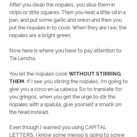
After you clean the nopales, you slice them in
strips or little squares. Then you heat a little oil in a
pan, and put some garlic and onion and then you
put the nopales in to cook. When they are raw, the
nopales are a bright green.
Now here is where you have to pay attention to
Tia Lencha.
You let the nopales cook
WITHOUT STIRRING
THEM.
If I see you stirring the nopales, I’m going to
give you a coco en la cabeza. So to translate for
you gringos, when you get the urge to stir the
nopales with a spatula, give yourself a smack on
the head instead.
Even though I warned you using CAPITAL
LETTERS, I know some menso is going to screw