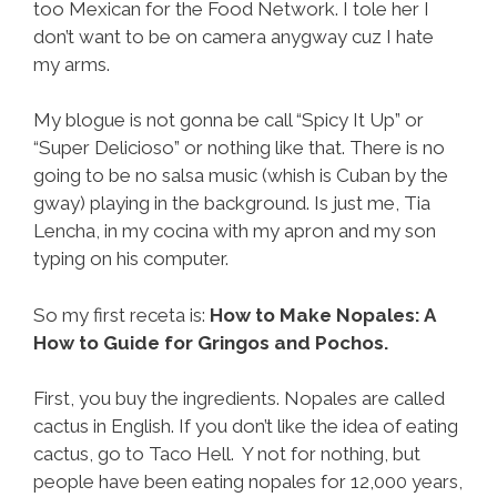
too Mexican for the Food Network. I tole her I
don’t want to be on camera anygway cuz I hate
my arms.
My blogue is not gonna be call “Spicy It Up” or
“Super Delicioso” or nothing like that. There is no
going to be no salsa music (whish is Cuban by the
gway) playing in the background. Is just me, Tia
Lencha, in my cocina with my apron and my son
typing on his computer.
So my first receta is:
How to Make Nopales: A
How to Guide for Gringos and Pochos.
First, you buy the ingredients. Nopales are called
cactus in English. If you don’t like the idea of eating
cactus, go to Taco Hell. Y not for nothing, but
people have been eating nopales for 12,000 years,