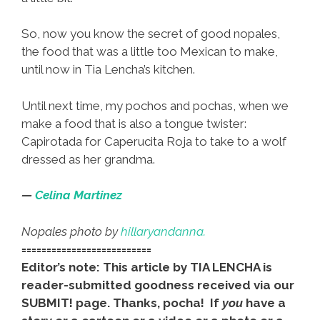
So, now you know the secret of good nopales,
the food that was a little too Mexican to make,
until now in Tia Lencha’s kitchen.
Until next time, my pochos and pochas, when we
make a food that is also a tongue twister:
Capirotada for Caperucita Roja to take to a wolf
dressed as her grandma.
—
Celina Martinez
Nopales photo by
hillaryandanna.
==========================
Editor’s note: This article by TIA LENCHA is
reader-submitted goodness received via our
SUBMIT! page. Thanks, pocha! If
you
have a