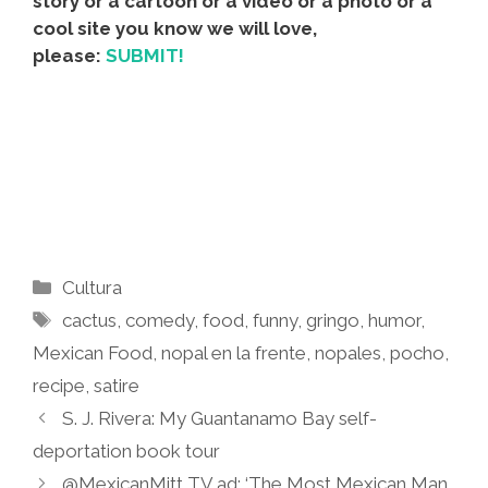
story or a cartoon or a video or a photo or a
cool site you know we will love,
please:
SUBMIT!
Categories
Cultura
Tags
cactus
,
comedy
,
food
,
funny
,
gringo
,
humor
,
Mexican Food
,
nopal en la frente
,
nopales
,
pocho
,
recipe
,
satire
S. J. Rivera: My Guantanamo Bay self-
deportation book tour
@MexicanMitt TV ad: ‘The Most Mexican Man