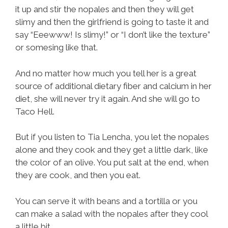
it up and stir the nopales and then they will get
slimy and then the girlfriend is going to taste it and
say “Eeewww! Is slimy!” or “I don’t like the texture”
or somesing like that.
And no matter how much you tell her is a great
source of additional dietary fiber and calcium in her
diet, she will never try it again. And she will go to
Taco Hell.
But if you listen to Tia Lencha, you let the nopales
alone and they cook and they get a little dark, like
the color of an olive. You put salt at the end, when
they are cook, and then you eat.
You can serve it with beans and a tortilla or you
can make a salad with the nopales after they cool
a little bit.