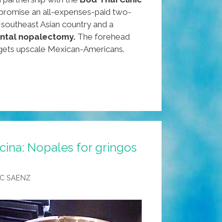
 promise an all-expenses-paid two-
e southeast Asian country and a
ental nopalectomy.
The forehead
gets upscale Mexican-Americans.
cina: Nopales for gringos
C SAENZ