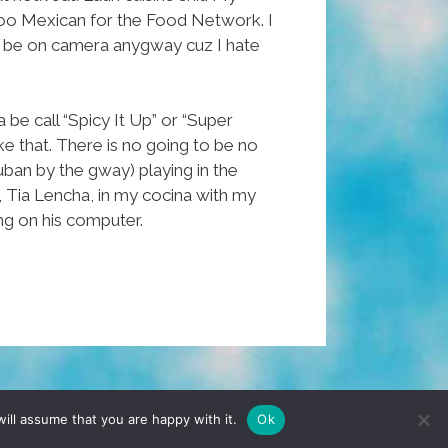
oo Mexican for the Food Network. I
to be on camera anygway cuz I hate
be call “Spicy It Up” or “Super
ike that. There is no going to be no
uban by the gway) playing in the
, Tia Lencha, in my cocina with my
ng on his computer.
TERMS & CONDITIONS
PRIVACY POLICY
ill assume that you are happy with it.
Ok