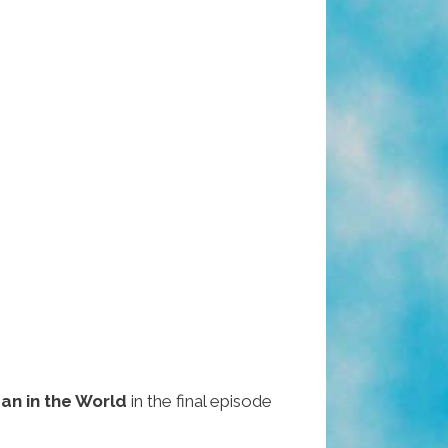
an in the World
in the final episode
.