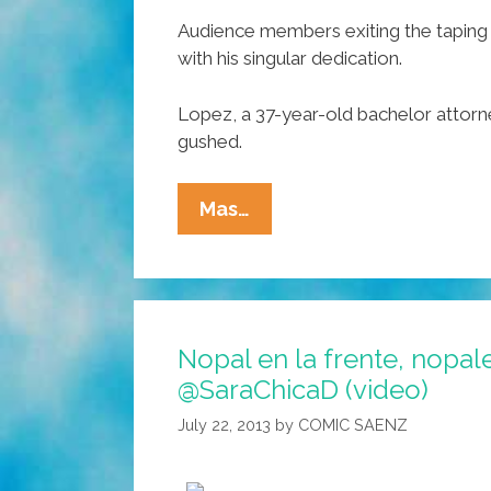
Audience members exiting the taping 
with his singular dedication.
Lopez, a 37-year-old bachelor attorne
gushed.
Francisco
Mas…
Garcia
Lopez
Wins
‘Most
Nopal en la frente, nopal
Mexican
@SaraChicaD (video)
Man
In
July 22, 2013
by
COMIC SAENZ
The
World’