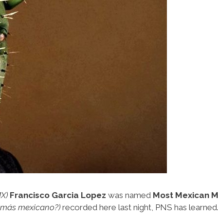
X)
Francisco Garcia Lopez
was named
Most Mexican M
s más mexicano?)
recorded here last night, PNS has learned