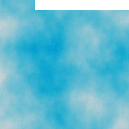
Frente,
Nopales
For
Dinner
W/
@SaraChicaD
(video)