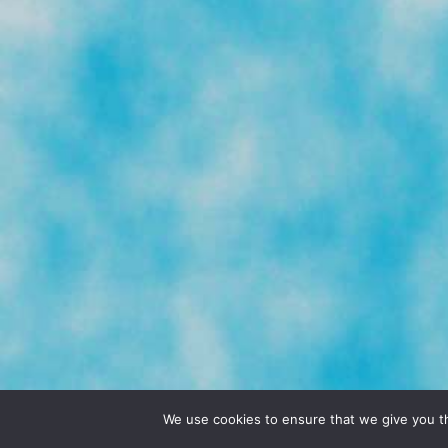
© 2026 POCHO.COM. ALL RIGHTS RESERVE
We use cookies to ensure that we give you th