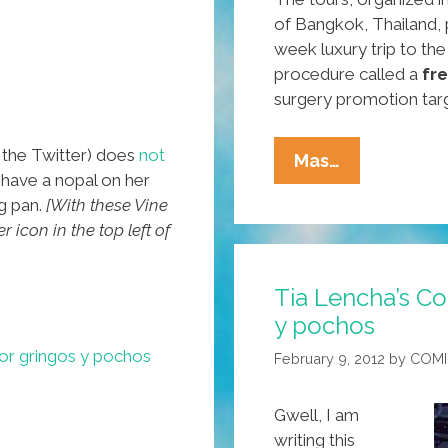
of Bangkok, Thailand,
week luxury trip to th
procedure called a
fr
surgery promotion tar
the Twitter) does
not
Breaking:
Mas…
 have a nopal on her
San
ng pan.
[With these Vine
Diego
 icon in the top left of
Firm
Offers
Tia Lencha’s Co
Thailand
y pochos
Plastic
Surgery
for gringos y pochos
February 9, 2012
by
COMI
Tours
Gwell, I am
writing this