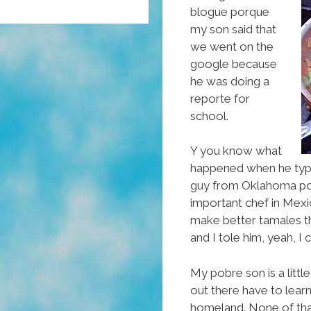
blogue porque
my son said that
we went on the
google because
he was doing a
reporte for
school.
Y you know what
happened when he type
guy from Oklahoma pop
important chef in Mexi
make better tamales th
and I tole him, yeah, I 
My pobre son is a litt
out there have to lear
homeland. None of that