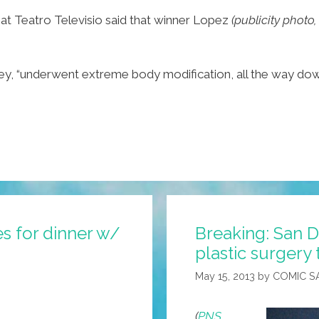
at Teatro Televisio said that winner Lopez
(publicity photo
y, “underwent extreme body modification, all the way down 
es for dinner w/
Breaking: San D
plastic surgery 
May 15, 2013
by
COMIC S
(
PNS