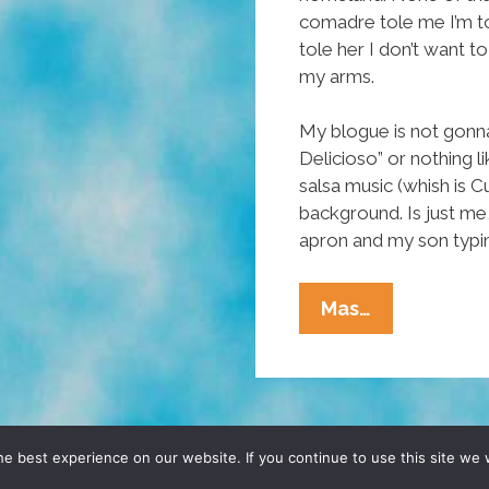
comadre tole me I’m t
tole her I don’t want 
my arms.
My blogue is not gonna 
Delicioso” or nothing l
salsa music (whish is C
background. Is just me
apron and my son typi
Tia
Mas…
Lencha’s
Cocina:
Nopales
For
Gringos
D, YO! SITE BY
DENNIS WILEN
e best experience on our website. If you continue to use this site we w
Y