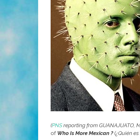
(
PNS
reporting from GUANAJUATO, M
of
Who Is More Mexican ?
(¿Quién e