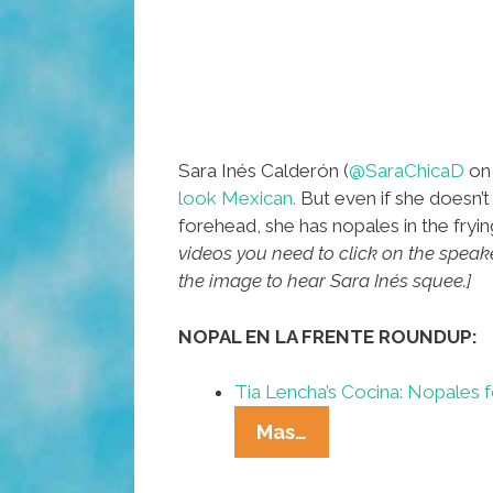
Sara Inés Calderón (
@SaraChicaD
on 
look Mexican.
But even if she doesn’t
forehead, she has nopales in the fryi
videos you need to click on the speaker
the image to hear Sara Inés squee.]
NOPAL EN LA FRENTE ROUNDUP:
Tia Lencha’s Cocina: Nopales 
Nopal
Mas…
En
La