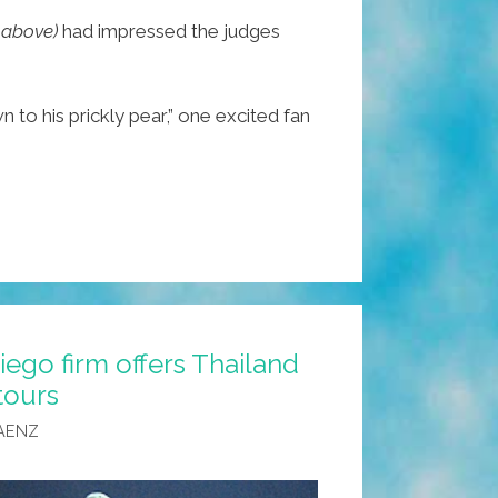
, above)
had impressed the judges
to his prickly pear,” one excited fan
iego firm offers Thailand
tours
AENZ