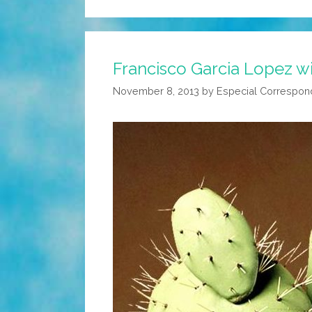
Francisco Garcia Lopez w
November 8, 2013
by
Especial Correspon