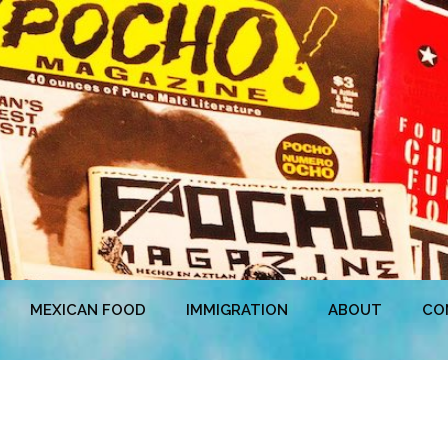
MEXICAN FOOD
IMMIGRATION
ABOUT
CO