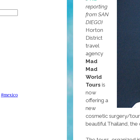
reporting
from SAN
DIEGO)
Horton
District
travel
agency
Mad
Mad
World
Tours
is
now
offering a
new
cosmetic surgery/tour
beautiful Thailand, t
The tours, organized i