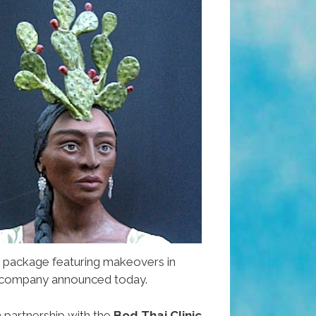
 package featuring makeovers in
he company announced today.
n partnership with the
Bod Thai Clinic