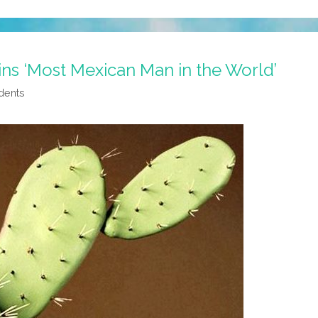
ins ‘Most Mexican Man in the World’
dents