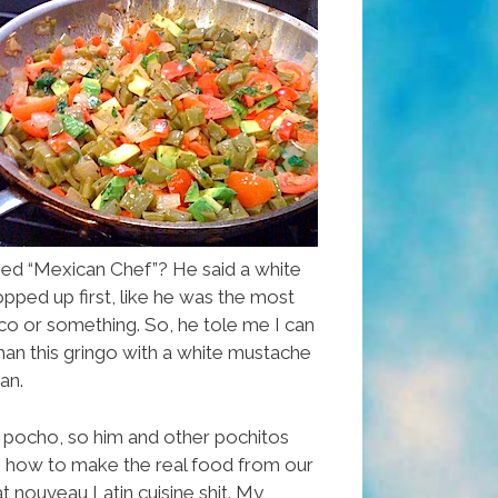
d “Mexican Chef”? He said a white
ped up first, like he was the most
co or something. So, he tole me I can
an this gringo with a white mustache
can.
le pocho, so him and other pochitos
n how to make the real food from our
 nouveau Latin cuisine shit. My